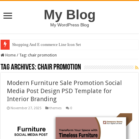
My Blog
My WordPress Blog
Shopping And E commerce Line Icon Set
Home
/
Tag:
chair promotion
Tag Archives:
chair promotion
Modern Furniture Sale Promotion Social
Media Post Design PSD Template for
Interior Branding
November 27, 2025
themes
0