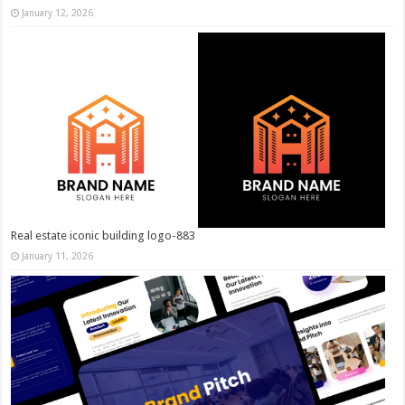
January 12, 2026
Real estate iconic building logo-883
January 11, 2026