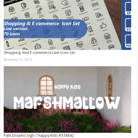
Shopping And E commerce Line Icon Set
January 12, 2026
Pale Dreams Sigh / Happy Kids #518842