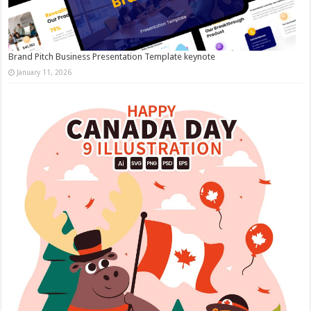
Brand Pitch Business Presentation Template keynote
January 11, 2026