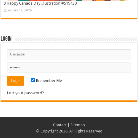
9 Happy Canada Day Illustration #519430
January 11, 2026
Login
Remember Me
Lost your password?
Contact
|
Sitemap
© Copyright 2026, All Rights Reserved