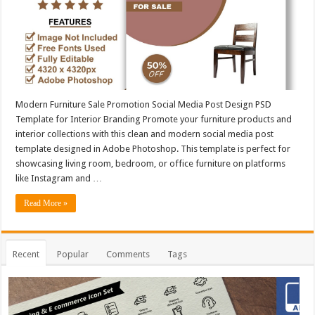
Modern Furniture Sale Promotion Social Media Post Design PSD
Template for Interior Branding Promote your furniture products and
interior collections with this clean and modern social media post
template designed in Adobe Photoshop. This template is perfect for
showcasing living room, bedroom, or office furniture on platforms
like Instagram and …
Read More »
Recent
Popular
Comments
Tags