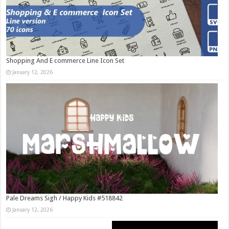
Shopping And E commerce Line Icon Set
January 12, 2026
Pale Dreams Sigh / Happy Kids #518842
January 12, 2026