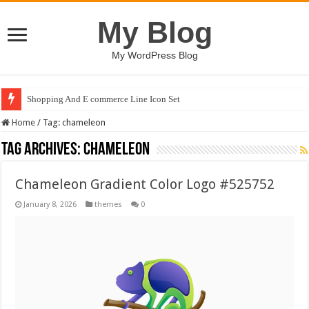
My Blog
My WordPress Blog
Shopping And E commerce Line Icon Set
Home
/
Tag:
chameleon
Tag Archives:
chameleon
Chameleon Gradient Color Logo #525752
January 8, 2026
themes
0