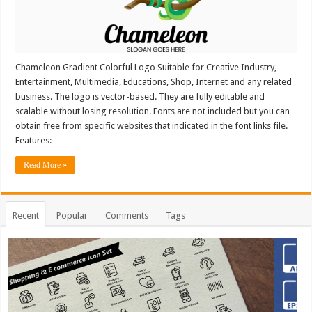
Chameleon Gradient Colorful Logo Suitable for Creative Industry,
Entertainment, Multimedia, Educations, Shop, Internet and any related
business. The logo is vector-based. They are fully editable and
scalable without losing resolution. Fonts are not included but you can
obtain free from specific websites that indicated in the font links file.
Features: …
Read More »
Recent
Popular
Comments
Tags