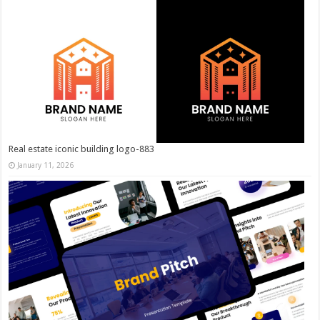
Real estate iconic building logo-883
January 11, 2026