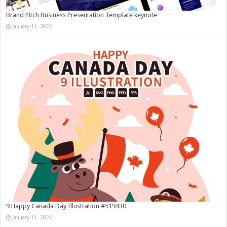
Brand Pitch Business Presentation Template keynote
January 11, 2026
9 Happy Canada Day Illustration #519430
January 11, 2026