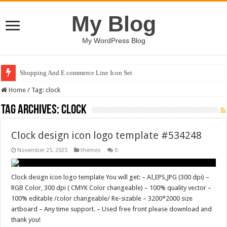
My Blog
My WordPress Blog
Shopping And E commerce Line Icon Set
Home
/
Tag:
clock
Tag Archives:
clock
Clock design icon logo template #534248
November 25, 2025
themes
0
Clock design icon logo template You will get: – AI,EPS,JPG (300 dpi) –
RGB Color, 300 dpi ( CMYK Color changeable) – 100% quality vector –
100% editable /color changeable/ Re-sizable – 3200*2000 size
artboard – Any time support. – Used free front please download and
thank you!