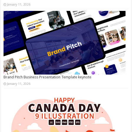
January 11, 2026
Brand Pitch Business Presentation Template keynote
January 11, 2026