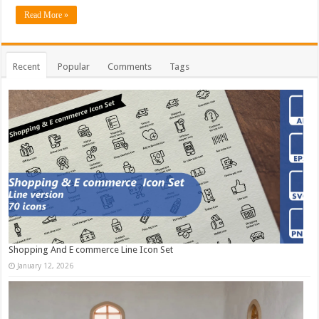
Read More »
Recent
Popular
Comments
Tags
Shopping And E commerce Line Icon Set
January 12, 2026