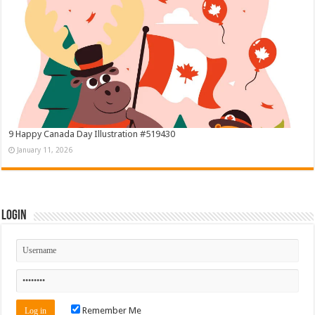
9 Happy Canada Day Illustration #519430
January 11, 2026
Login
Remember Me