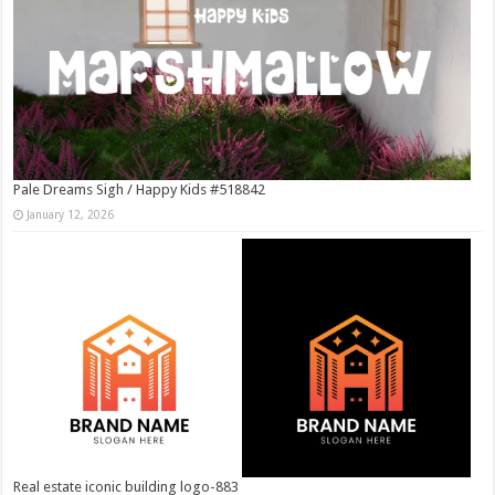
Pale Dreams Sigh / Happy Kids #518842
January 12, 2026
Real estate iconic building logo-883