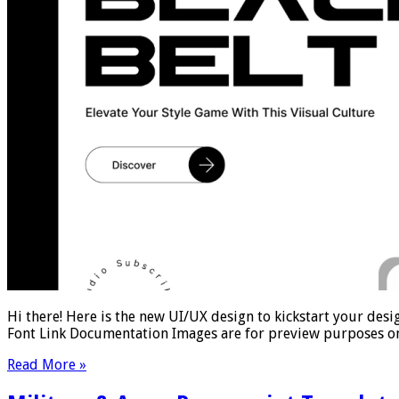
Hi there! Here is the new UI/UX design to kickstart your desi
Font Link Documentation Images are for preview purposes on
Read More »