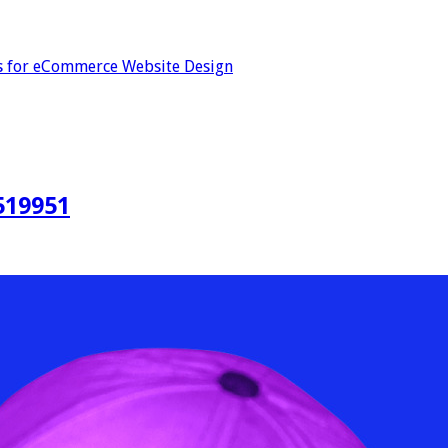
s for eCommerce Website Design
519951