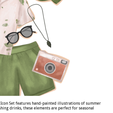
 Icon Set features hand-painted illustrations of summer
shing drinks, these elements are perfect for seasonal