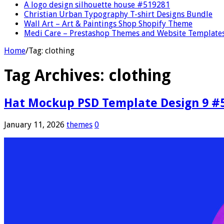
A logo design silhouette house #519281
Christian Urban Typography T-shirt Designs Bundle
Wall Art – Art & Paintings Shop Shopify Theme
Medi Care – Prestashop Themes and Website Template
Home
/
Tag:
clothing
Tag Archives:
clothing
Hat Mockup PSD Template Design 9 #
January 11, 2026
themes
0