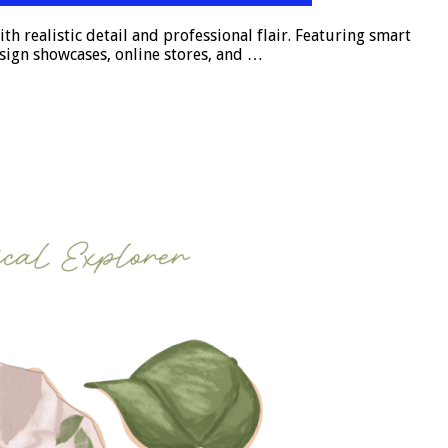
 realistic detail and professional flair. Featuring smart
esign showcases, online stores, and …