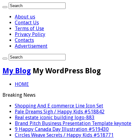
About us
Contact Us
Terms of Use
Privacy Policy
Contacts
Advertisement
My Blog
My WordPress Blog
HOME
Breaking News
Shopping And E commerce Line Icon Set
Pale Dreams Sigh / Happy Kids #518842
Real estate iconic building logo-883
Brand Pitch Business Presentation Template keynote
9 Happy Canada Day Illustration #519430
Circles Weave Secrets / Happy Kids #518771