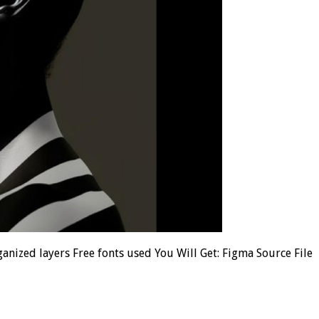
anized layers Free fonts used You Will Get: Figma Source File