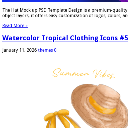
The Hat Mock up PSD Template Design is a premium-quality dig
object layers, it offers easy customization of logos, colors,
Read More »
Watercolor Tropical Clothing Icons #
January 11, 2026
themes
0