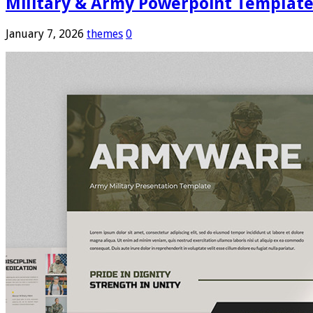
Military & Army Powerpoint Templat
January 7, 2026
themes
0