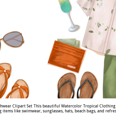
wear Clipart Set This beautiful Watercolor Tropical Clothing
ng items like swimwear, sunglasses, hats, beach bags, and refre