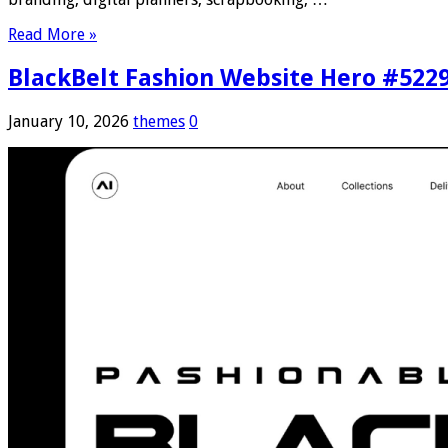
Read More »
BlackBelt Fashion Website Hero #522
January 10, 2026
themes
0