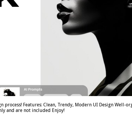
gn process! Features: Clean, Trendy, Modern UI Design Well-org
ly and are not included Enjoy!