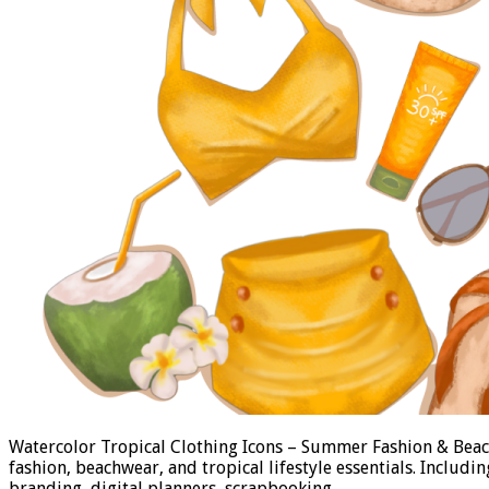
Watercolor Tropical Clothing Icons – Summer Fashion & Beach
fashion, beachwear, and tropical lifestyle essentials. Includi
branding, digital planners, scrapbooking, …