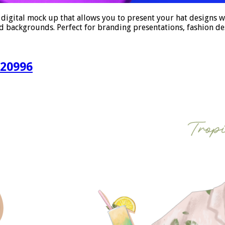
ital mock up that allows you to present your hat designs with
 and backgrounds. Perfect for branding presentations, fashion d
520996