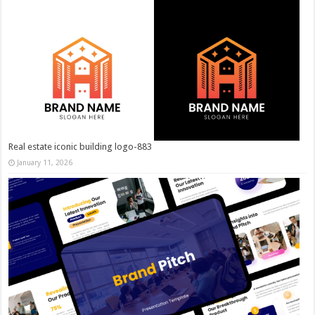
Real estate iconic building logo-883
January 11, 2026