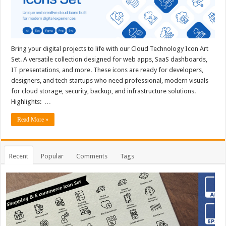
Bring your digital projects to life with our Cloud Technology Icon Art
Set. A versatile collection designed for web apps, SaaS dashboards,
IT presentations, and more. These icons are ready for developers,
designers, and tech startups who need professional, modern visuals
for cloud storage, security, backup, and infrastructure solutions.
Highlights: …
Read More »
Recent
Popular
Comments
Tags