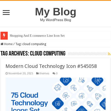
My Blog
My WordPress Blog
Shopping And E commerce Line Icon Set
Home
/
Tag:
cloud computing
Tag Archives:
cloud computing
Modern Cloud Technology Icon #545058
November 20, 2025
themes
0