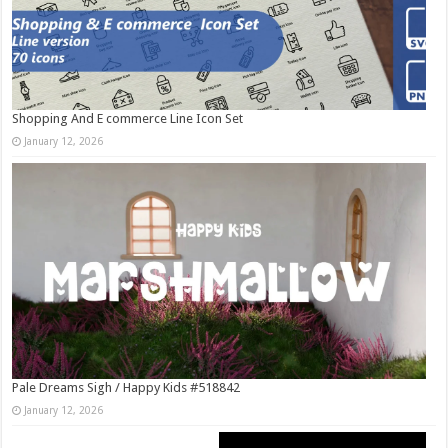
Shopping And E commerce Line Icon Set
January 12, 2026
Pale Dreams Sigh / Happy Kids #518842
January 12, 2026