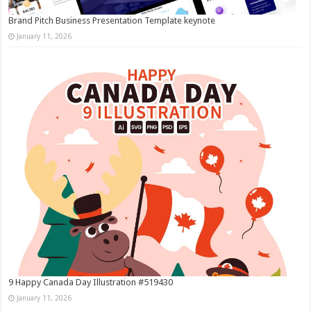
Brand Pitch Business Presentation Template keynote
January 11, 2026
9 Happy Canada Day Illustration #519430
January 11, 2026