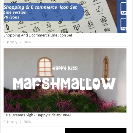
Shopping And E commerce Line Icon Set
January 12, 2026
Pale Dreams Sigh / Happy Kids #518842
January 12, 2026