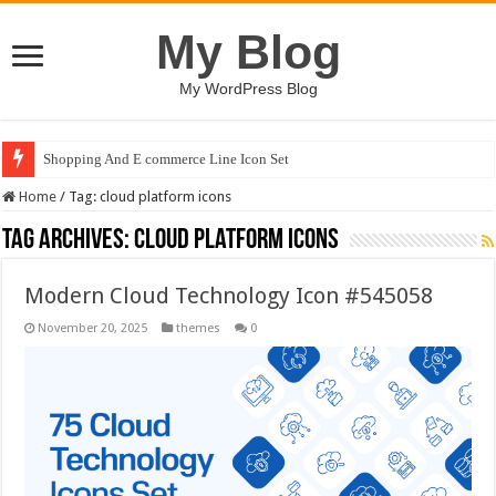
My Blog
My WordPress Blog
Shopping And E commerce Line Icon Set
Home
/
Tag:
cloud platform icons
Tag Archives:
cloud platform icons
Modern Cloud Technology Icon #545058
November 20, 2025
themes
0