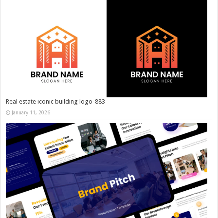
Real estate iconic building logo-883
January 11, 2026