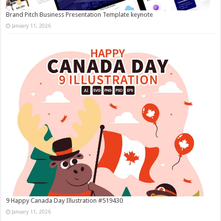
Brand Pitch Business Presentation Template keynote
January 11, 2026
9 Happy Canada Day Illustration #519430
January 11, 2026