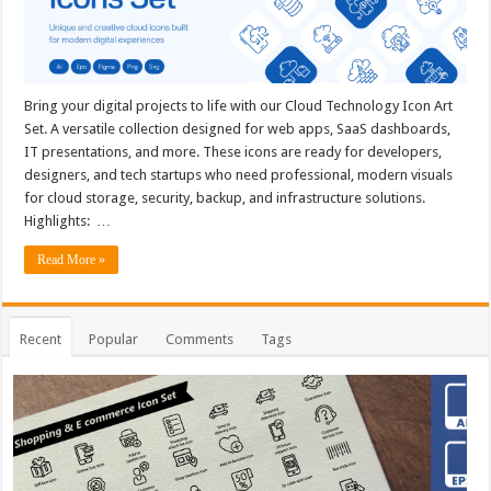
Bring your digital projects to life with our Cloud Technology Icon Art
Set. A versatile collection designed for web apps, SaaS dashboards,
IT presentations, and more. These icons are ready for developers,
designers, and tech startups who need professional, modern visuals
for cloud storage, security, backup, and infrastructure solutions.
Highlights: …
Read More »
Recent
Popular
Comments
Tags