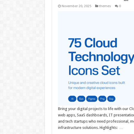
November 20, 2025
themes
0
Bring your digital projects to life with our C
web apps, SaaS dashboards, IT presentation
and tech startups who need professional, mo
infrastructure solutions. Highlights: …