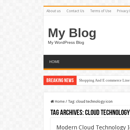
About us
Contact Us
Terms of Use
Privacy 
My Blog
My WordPress Blog
HOME
Breaking News
Shopping And E commerce Line 
Home
/
Tag:
cloud technology icon
Tag Archives:
cloud technology
Modern Cloud Technology 