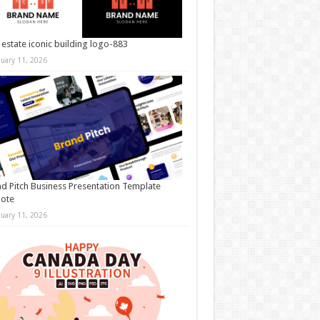
 estate iconic building logo-883
nuary 11, 2026
d Pitch Business Presentation Template
note
nuary 11, 2026