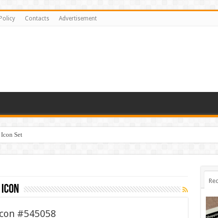
Policy
Contacts
Advertisement
Icon Set
Rec
 icon
Icon #545058