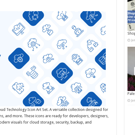
Shop
Ja
Pale
Ja
loud Technology Icon Art Set. A versatile collection designed for
s, and more. These icons are ready for developers, designers,
dern visuals for cloud storage, security, backup, and