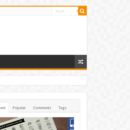
ent
Popular
Comments
Tags