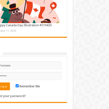
ppy Canada Day Illustration #519430
nuary 11, 2026
n
Remember Me
st your password?