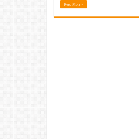
Read More »