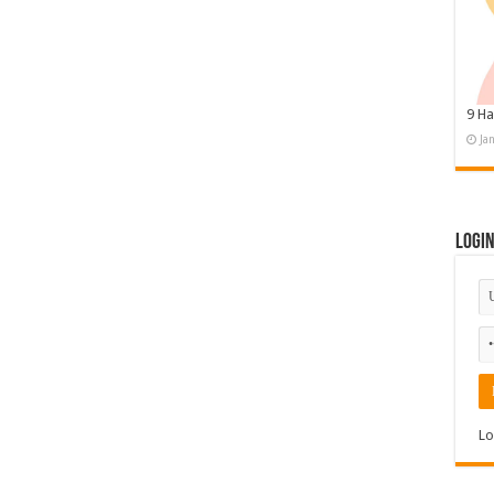
9 Ha
Ja
Logi
Lo