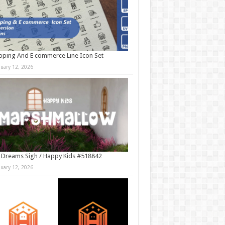
ping And E commerce Line Icon Set
nuary 12, 2026
 Dreams Sigh / Happy Kids #518842
nuary 12, 2026