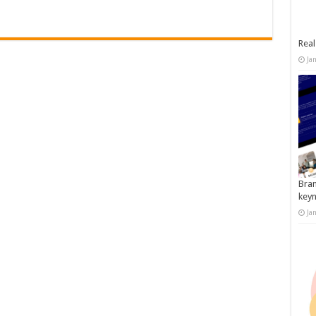
Real
Ja
Bran
key
Ja