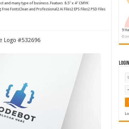
ject and many type of business. Featues 8.5″ x 4″ CMYK
Free FontsClean and Professional2 Ai Files2 EPS Files2 PSD Files
9 Ha
Ja
le Logo #532696
Logi
Lo