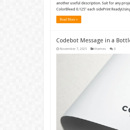
another useful description. Suit for any pro
ColorBleed 0.125″ each sidePrint ReadyUsing 
Read More »
Codebot Message in a Bott
November 7, 2025
themes
0