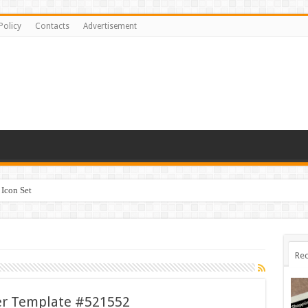
Policy
Contacts
Advertisement
Icon Set
Rec
er Template #521552