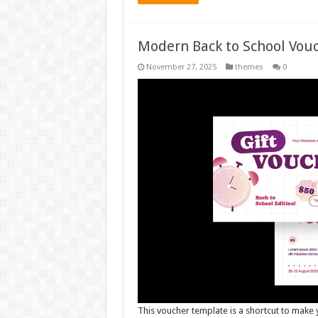
Modern Back to School Vou
November 27, 2025
themes
0
This voucher template is a shortcut to make