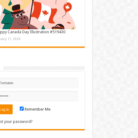
ppy Canada Day Illustration #519430
nuary 11, 2026
n
Remember Me
st your password?