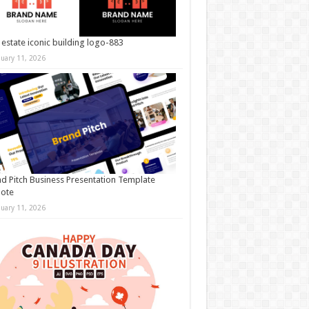
 estate iconic building logo-883
nuary 11, 2026
d Pitch Business Presentation Template
note
nuary 11, 2026