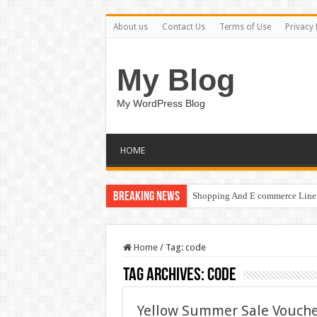
About us
Contact Us
Terms of Use
Privacy 
My Blog
My WordPress Blog
HOME
Breaking News
Shopping And E commerce Line 
Home
/
Tag:
code
Tag Archives:
code
Yellow Summer Sale Vouch