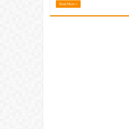
Read More »