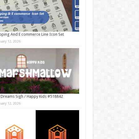
ping And E commerce Line Icon Set
nuary 12, 2026
 Dreams Sigh / Happy Kids #518842
nuary 12, 2026