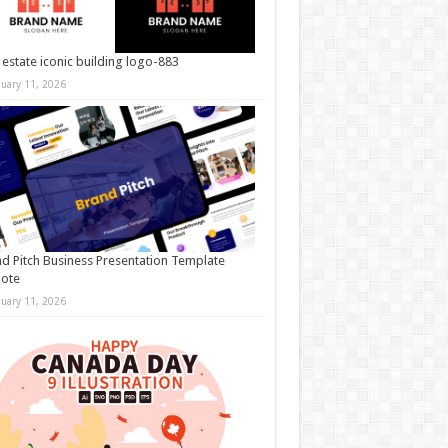
 estate iconic building logo-883
nuary 11, 2026
d Pitch Business Presentation Template
note
nuary 11, 2026