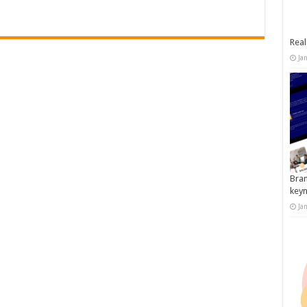
Real
Ja
Bran
key
Ja