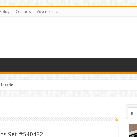
Policy
Contacts
Advertisement
Icon Set
Rec
ons Set #540432