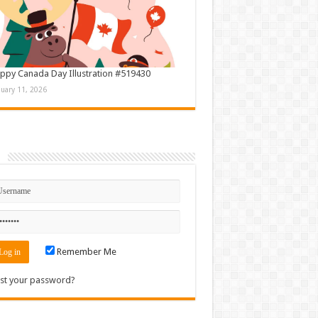
ppy Canada Day Illustration #519430
nuary 11, 2026
n
Remember Me
st your password?