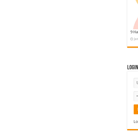
9 Ha
Ja
Logi
Lo