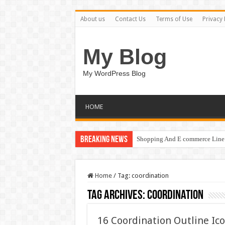
About us
Contact Us
Terms of Use
Privacy 
My Blog
My WordPress Blog
HOME
Breaking News
Shopping And E commerce Line 
Home
/
Tag:
coordination
Tag Archives:
coordination
16 Coordination Outline Ic