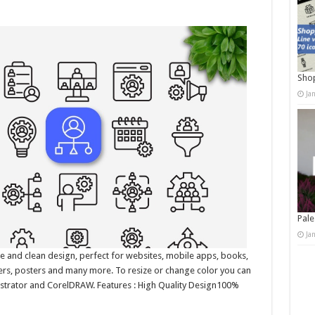
Shop
Ja
Pale
Ja
e and clean design, perfect for websites, mobile apps, books,
nners, posters and many more. To resize or change color you can
lustrator and CorelDRAW. Features : High Quality Design100%