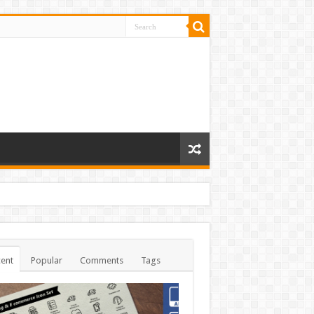
ent
Popular
Comments
Tags