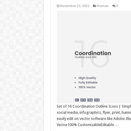
November 23, 2025
themes
0
Set of 16 Coordination Outline Icons | Simpl
social media, infographics, flyer, print, ba
easily edit on vector software like Adobe Il
Vector100% CustomizableEditable …