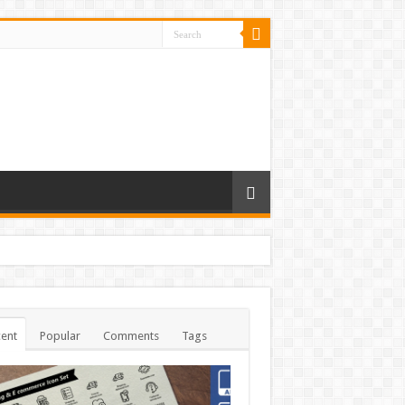
ent
Popular
Comments
Tags