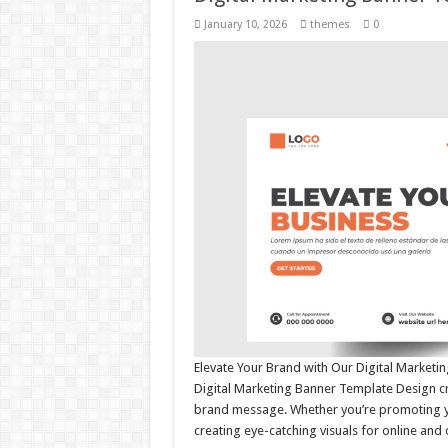
January 10, 2026
themes
0
Elevate Your Brand with Our Digital Market
Digital Marketing Banner Template Design cr
brand message. Whether you’re promoting you
creating eye-catching visuals for online and 