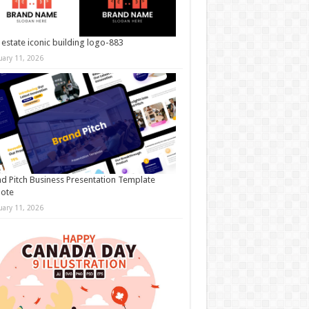
 estate iconic building logo-883
uary 11, 2026
d Pitch Business Presentation Template
note
uary 11, 2026