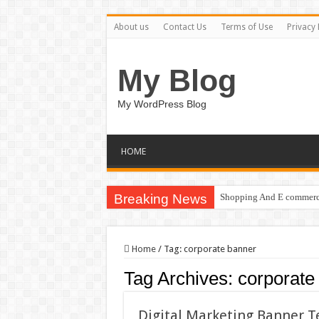
About us
Contact Us
Terms of Use
Privacy 
My Blog
My WordPress Blog
HOME
Breaking News
Shopping And E commerce
Home
/
Tag:
corporate banner
Tag Archives:
corporate
Digital Marketing Banner 