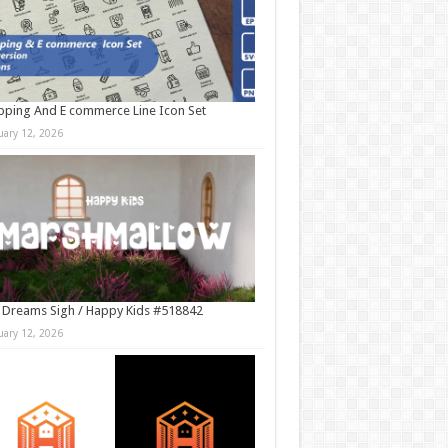
ping And E commerce Line Icon Set
uary 12, 2026
 Dreams Sigh / Happy Kids #518842
uary 12, 2026