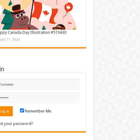
ppy Canada Day Illustration #519430
uary 11, 2026
in
Remember Me
st your password?