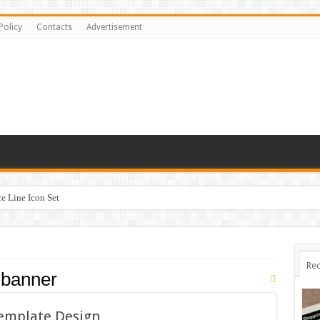
Policy
Contacts
Advertisement
 Line Icon Set
Rec
 banner
Template Design