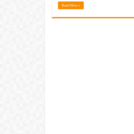
Read More »