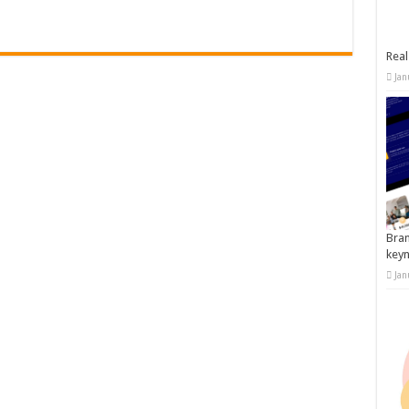
Real
Jan
Bran
key
Jan