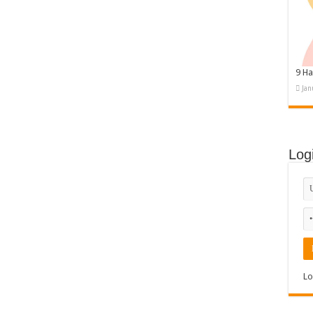
9 Ha
Jan
Log
Lo