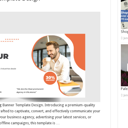
Shop
Jan
Pale
Jan
ing Banner Template Design. Introducing a premium-quality
afted to captivate, convert, and effectively communicate your
r business agency, advertising your latest services, or
offline campaigns, this template is …