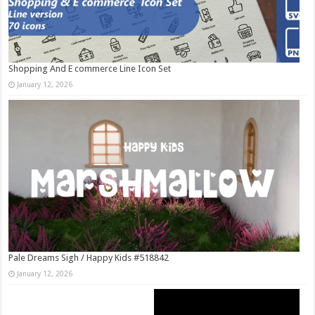
Shopping And E commerce Line Icon Set
January 12, 2026
Pale Dreams Sigh / Happy Kids #518842
January 12, 2026