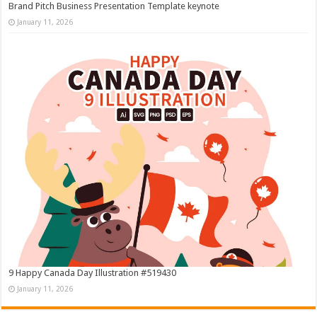
Brand Pitch Business Presentation Template keynote
January 11, 2026
9 Happy Canada Day Illustration #519430
January 11, 2026