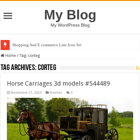
My Blog
My WordPress Blog
Shopping And E commerce Line Icon Set
Home
/
Tag:
corteg
Tag Archives:
corteg
Horse Carriages 3d models #544489
November 21, 2025
themes
0