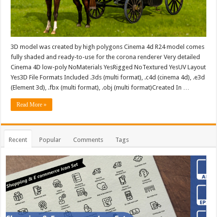
3D model was created by high polygons Cinema 4d R24 model comes
fully shaded and ready-to-use for the corona renderer Very detailed
Cinema 4D low-poly NoMaterials YesRigged NoTextured YesUV Layout
Yes3D File Formats Included .3ds (multi format), .c4d (cinema 4d), .e3d
(Element 3d), .fbx (multi format), .obj (multi format)Created In …
Read More »
Recent
Popular
Comments
Tags