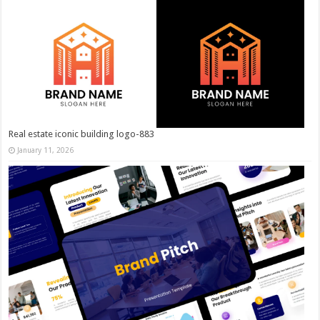
Real estate iconic building logo-883
January 11, 2026