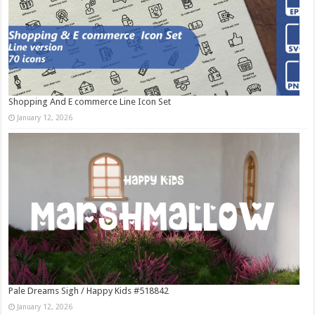
Shopping And E commerce Line Icon Set
January 12, 2026
Pale Dreams Sigh / Happy Kids #518842
January 12, 2026