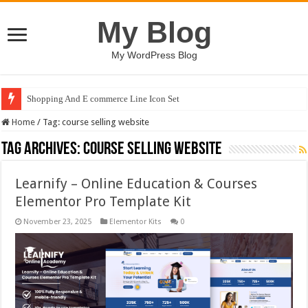
My Blog
My WordPress Blog
Shopping And E commerce Line Icon Set
Home
/
Tag:
course selling website
Tag Archives:
course selling website
Learnify – Online Education & Courses
Elementor Pro Template Kit
November 23, 2025
Elementor Kits
0