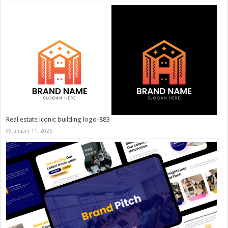
Real estate iconic building logo-883
January 11, 2026