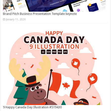
Brand Pitch Business Presentation Template keynote
January 11, 2026
9 Happy Canada Day Illustration #519430