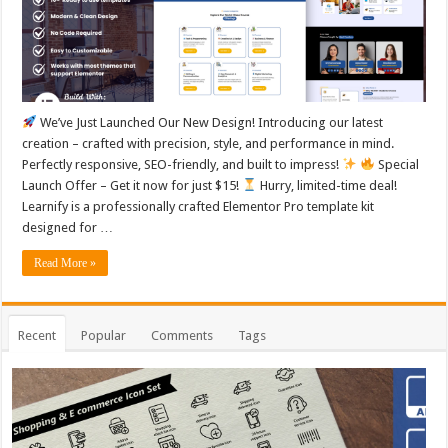
We’ve Just Launched Our New Design! Introducing our latest
creation – crafted with precision, style, and performance in mind.
Perfectly responsive, SEO-friendly, and built to impress!
Special
Launch Offer – Get it now for just $15!
Hurry, limited-time deal!
Learnify is a professionally crafted Elementor Pro template kit
designed for …
Read More »
Recent
Popular
Comments
Tags