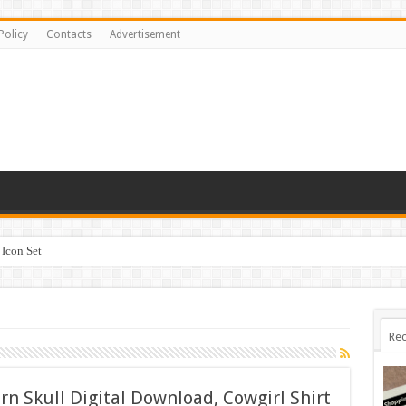
Policy
Contacts
Advertisement
Icon Set
Rec
n Skull Digital Download, Cowgirl Shirt