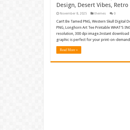
Design, Desert Vibes, Retro
November 8, 2025
themes
0
Can’t Be Tamed PNG, Western Skull Digital D
PNG, Longhorn Art Tee Printable WHAT’S INC
resolution, 300 dpi image.Instant download 
graphic is perfect for your print-on-demand 
Read More »