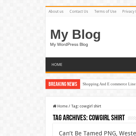
About us
Contact Us
Terms of Use
Privacy 
My Blog
My WordPress Blog
HOME
Breaking News
Shopping And E commerce Line 
Home
/
Tag:
cowgirl shirt
Tag Archives:
cowgirl shirt
Can’t Be Tamed PNG, Wester