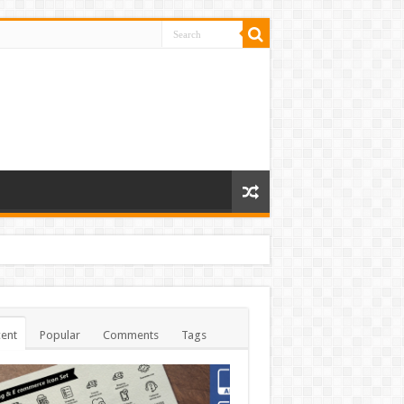
ent
Popular
Comments
Tags