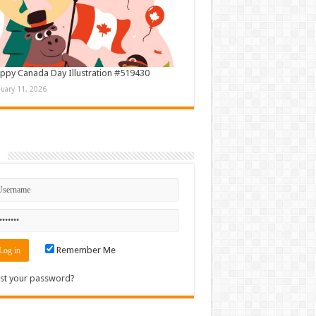
ppy Canada Day Illustration #519430
nuary 11, 2026
n
Remember Me
st your password?