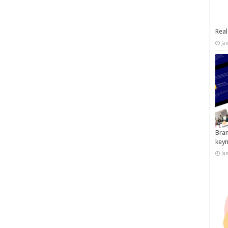
Real
Ja
Bran
key
Ja