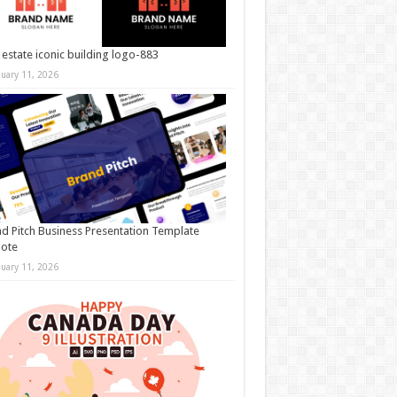
 estate iconic building logo-883
nuary 11, 2026
d Pitch Business Presentation Template
note
nuary 11, 2026