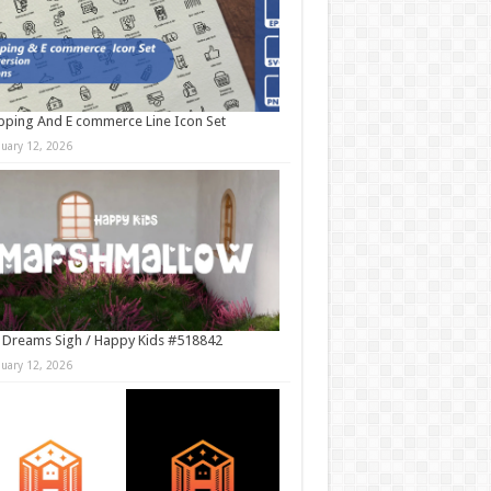
ping And E commerce Line Icon Set
nuary 12, 2026
 Dreams Sigh / Happy Kids #518842
nuary 12, 2026