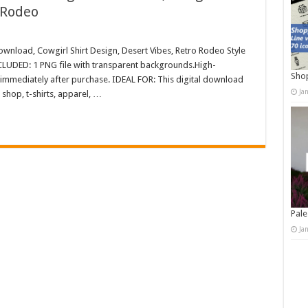
 Rodeo
ownload, Cowgirl Shirt Design, Desert Vibes, Retro Rodeo Style
LUDED: 1 PNG file with transparent backgrounds.High-
Shop
immediately after purchase. IDEAL FOR: This digital download
Ja
shop, t-shirts, apparel, …
Pale
Ja