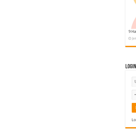
9 Ha
Ja
Logi
Lo