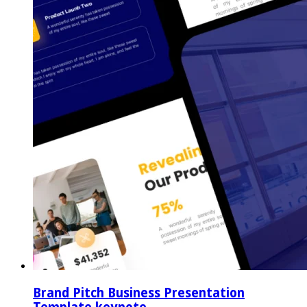
Brand Pitch Business Presentation