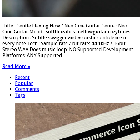
Title : Gentle Flexing Now / Neo Cine Guitar Genre : Neo
Cine Guitar Mood : softflexvibes mellowguitar cozytunes
Description : Subtle swagger and acoustic confidence in
every note Tech : Sample rate / bit rate: 44.1kHz / 16bit
Stereo WAV Does music loop: NO Supported Development
Platforms: ANY Supported …
Read More »
Recent
Popular
Comments
Tags