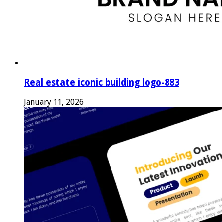
Real estate iconic building logo-883
January 11, 2026