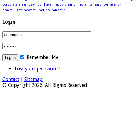
corporate
elegant
symbol
Travel
happy
dreamy
mechanical
easy
icon
agency
peaceful
soft
powerful
bouncy
romantic
Login
Remember Me
Lost your password?
Contact
|
Sitemap
© Copyright 2026, All Rights Reserved