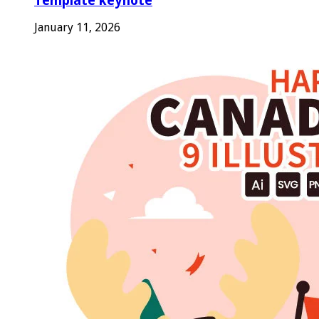
Template keynote
January 11, 2026