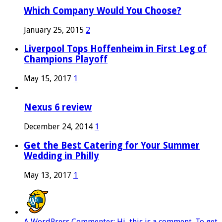
Which Company Would You Choose?
January 25, 2015
2
Liverpool Tops Hoffenheim in First Leg of
Champions Playoff
May 15, 2017
1
Nexus 6 review
December 24, 2014
1
Get the Best Catering for Your Summer
Wedding in Philly
May 13, 2017
1
A WordPress Commenter: Hi, this is a comment. To get