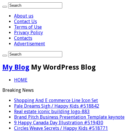
About us
Contact Us
Terms of Use
Privacy Policy
Contacts
Advertisement
My Blog
My WordPress Blog
HOME
Breaking News
Shopping And E commerce Line Icon Set
Pale Dreams Sigh / Happy Kids #518842
Real estate iconic building logo-883
Brand Pitch Business Presentation Template keynote
9 Happy Canada Day Illustration #519430
Circles Weave Secrets / Happy Kids #518771