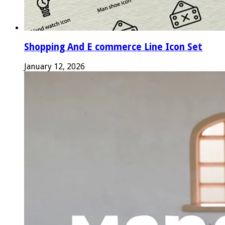
Shopping And E commerce Line Icon Set
January 12, 2026