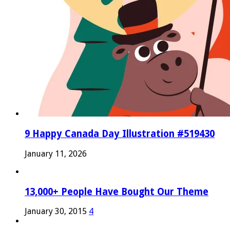
9 Happy Canada Day Illustration #519430
January 11, 2026
13,000+ People Have Bought Our Theme
January 30, 2015
4