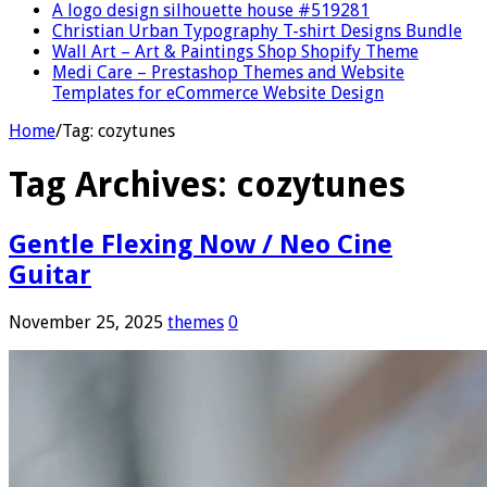
A logo design silhouette house #519281
Christian Urban Typography T-shirt Designs Bundle
Wall Art – Art & Paintings Shop Shopify Theme
Medi Care – Prestashop Themes and Website
Templates for eCommerce Website Design
Home
/
Tag:
cozytunes
Tag Archives:
cozytunes
Gentle Flexing Now / Neo Cine
Guitar
November 25, 2025
themes
0