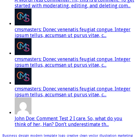
started with moderating, editing, and deleting com...
cmsmasters: Donec venenatis feugiat congue. Integer
ipsum tellus, accumsan ut purus vitae, c...
cmsmasters: Donec venenatis feugiat congue. Integer
ipsum tellus, accumsan ut purus vitae, c...
cmsmasters: Donec venenatis feugiat congue. Integer
ipsum tellus, accumsan ut purus vitae, c...
John Doe: Comment Test 2 I care. So, what do you
think of her, Han? Don’t underestimate th...
Business
design
modern
template
logo
creative
clean
vector
illustration
marketing