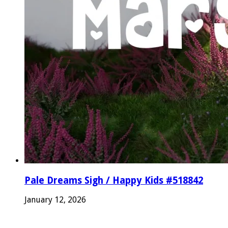
Pale Dreams Sigh / Happy Kids #518842
January 12, 2026