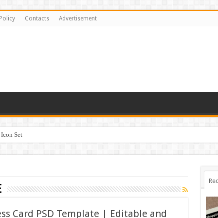
Policy
Contacts
Advertisement
Icon Set
Rec
e
ss Card PSD Template | Editable and