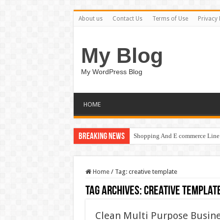
About us
Contact Us
Terms of Use
Privacy 
My Blog
My WordPress Blog
HOME
Breaking News
Shopping And E commerce Line 
Home
/
Tag:
creative template
Tag Archives:
creative templat
Clean Multi Purpose Busine