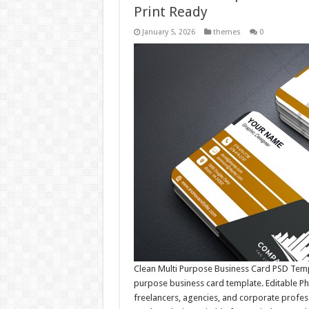
Print Ready
January 5, 2026
themes
0
Clean Multi Purpose Business Card PSD Templ
purpose business card template. Editable Ph
freelancers, agencies, and corporate profess