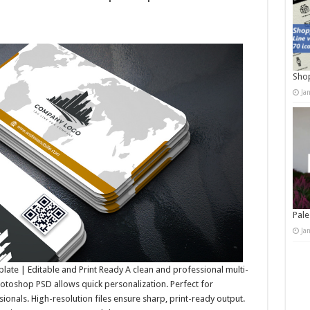
Shop
Ja
Pale
Ja
ate | Editable and Print Ready A clean and professional multi-
otoshop PSD allows quick personalization. Perfect for
ionals. High-resolution files ensure sharp, print-ready output.