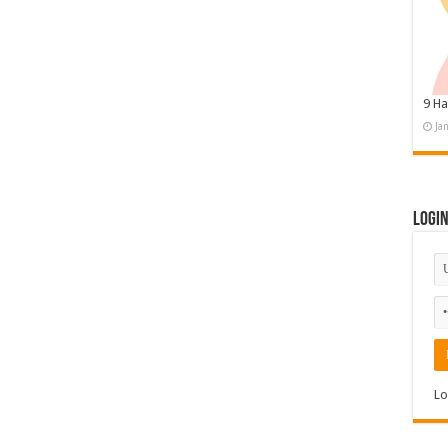
9 Ha
Ja
Logi
Lo