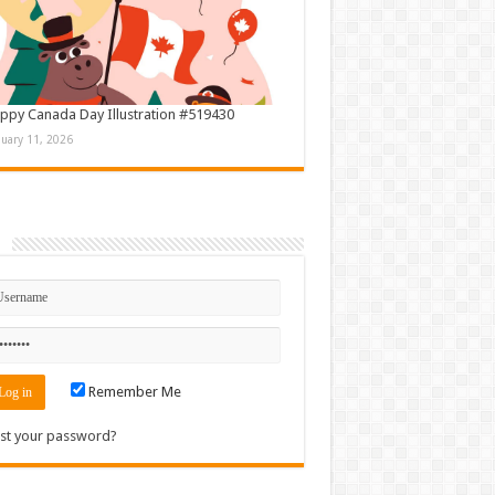
ppy Canada Day Illustration #519430
nuary 11, 2026
n
Remember Me
st your password?