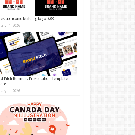
 estate iconic building logo-883
nuary 11, 2026
d Pitch Business Presentation Template
note
nuary 11, 2026