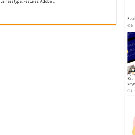
business type. Features: Adobe …
Real
Ja
Bran
key
Ja