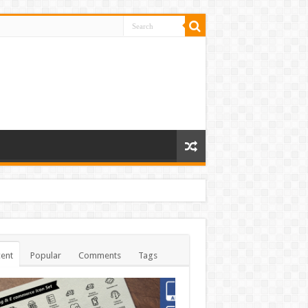
ent
Popular
Comments
Tags