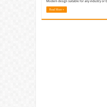
Modern design suitable for any industry or 
Read More »