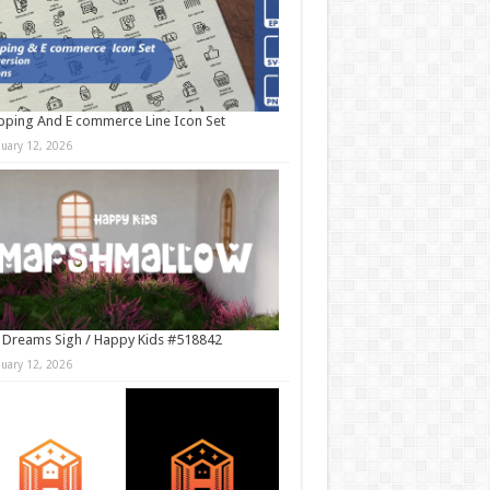
ping And E commerce Line Icon Set
nuary 12, 2026
 Dreams Sigh / Happy Kids #518842
nuary 12, 2026