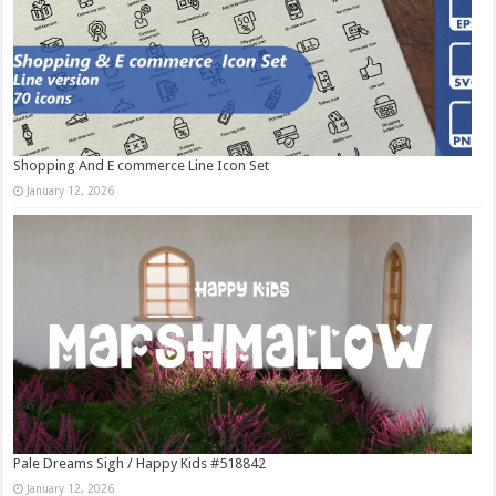
Shopping And E commerce Line Icon Set
January 12, 2026
Pale Dreams Sigh / Happy Kids #518842
January 12, 2026