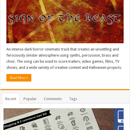
An intense dark horror cinematic track that creates an unsettling and
ferociously sinister atmosphere using synths, percussion, brass and
choir. The song can be used to score trailers, video games, films, TV
shows, and a wide variety of creative content and Halloween projects.
Read More »
Recent
Popular
Comments
Tags