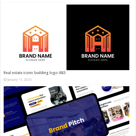
Real estate iconic building logo-883
January 11, 2026