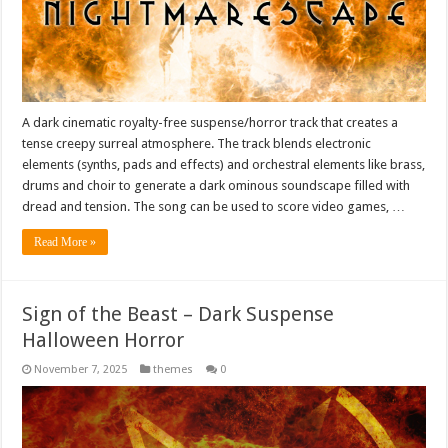
A dark cinematic royalty-free suspense/horror track that creates a
tense creepy surreal atmosphere. The track blends electronic
elements (synths, pads and effects) and orchestral elements like brass,
drums and choir to generate a dark ominous soundscape filled with
dread and tension. The song can be used to score video games, …
Read More »
Sign of the Beast – Dark Suspense
Halloween Horror
November 7, 2025
themes
0