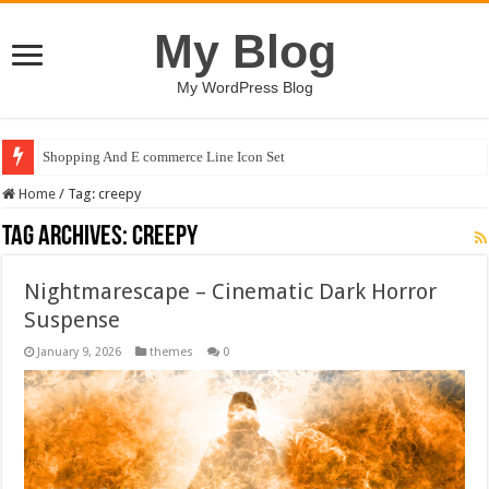
My Blog
My WordPress Blog
Shopping And E commerce Line Icon Set
Home
/
Tag:
creepy
Tag Archives:
creepy
Nightmarescape – Cinematic Dark Horror
Suspense
January 9, 2026
themes
0