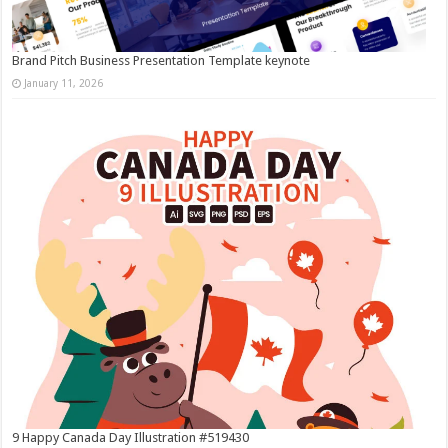
Brand Pitch Business Presentation Template keynote
January 11, 2026
9 Happy Canada Day Illustration #519430