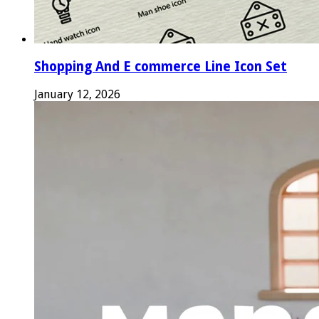
Shopping And E commerce Line Icon Set
January 12, 2026