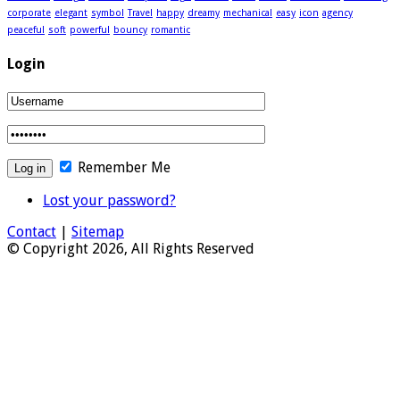
corporate
elegant
symbol
Travel
happy
dreamy
mechanical
easy
icon
agency
peaceful
soft
powerful
bouncy
romantic
Login
Remember Me
Lost your password?
Contact
|
Sitemap
© Copyright 2026, All Rights Reserved