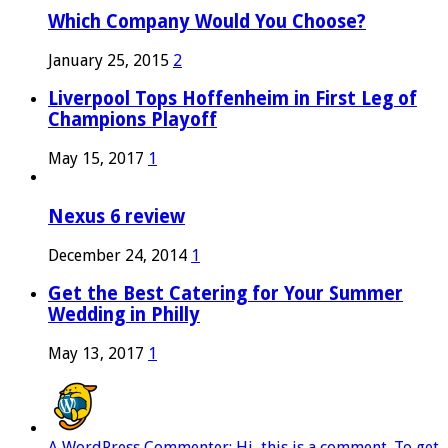
Which Company Would You Choose?
January 25, 2015
2
Liverpool Tops Hoffenheim in First Leg of
Champions Playoff
May 15, 2017
1
Nexus 6 review
December 24, 2014
1
Get the Best Catering for Your Summer
Wedding in Philly
May 13, 2017
1
A WordPress Commenter: Hi, this is a comment. To get