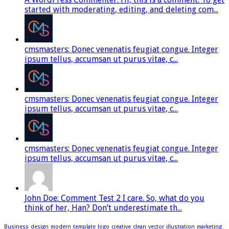
started with moderating, editing, and deleting com...
cmsmasters: Donec venenatis feugiat congue. Integer
ipsum tellus, accumsan ut purus vitae, c...
cmsmasters: Donec venenatis feugiat congue. Integer
ipsum tellus, accumsan ut purus vitae, c...
cmsmasters: Donec venenatis feugiat congue. Integer
ipsum tellus, accumsan ut purus vitae, c...
John Doe: Comment Test 2 I care. So, what do you
think of her, Han? Don’t underestimate th...
Business
design
modern
template
logo
creative
clean
vector
illustration
marketing