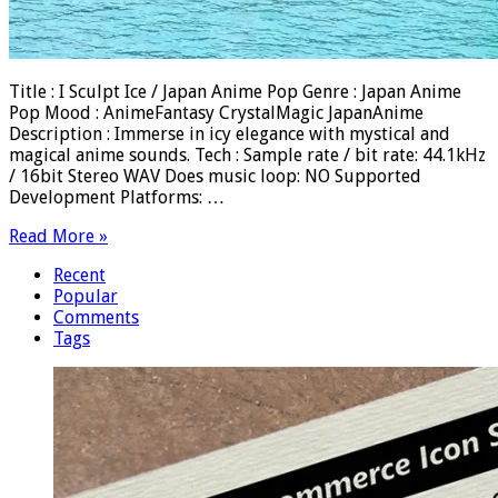
Title : I Sculpt Ice / Japan Anime Pop Genre : Japan Anime
Pop Mood : AnimeFantasy CrystalMagic JapanAnime
Description : Immerse in icy elegance with mystical and
magical anime sounds. Tech : Sample rate / bit rate: 44.1kHz
/ 16bit Stereo WAV Does music loop: NO Supported
Development Platforms: …
Read More »
Recent
Popular
Comments
Tags