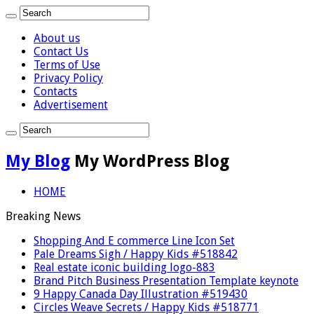
About us
Contact Us
Terms of Use
Privacy Policy
Contacts
Advertisement
My Blog
My WordPress Blog
HOME
Breaking News
Shopping And E commerce Line Icon Set
Pale Dreams Sigh / Happy Kids #518842
Real estate iconic building logo-883
Brand Pitch Business Presentation Template keynote
9 Happy Canada Day Illustration #519430
Circles Weave Secrets / Happy Kids #518771