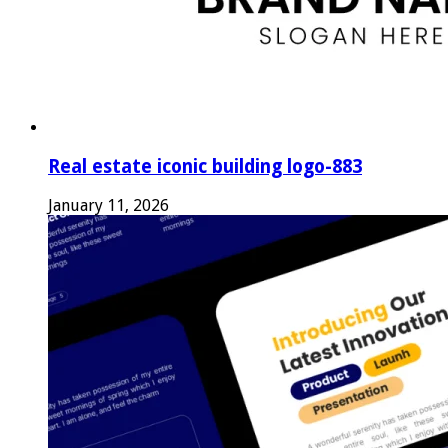
Real estate iconic building logo-883
January 11, 2026