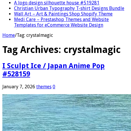
A logo design silhouette house #519281
Christian Urban Typography T-shirt Designs Bundle
Wall Art – Art & Paintings Shop Shopify Theme
Medi Care – Prestashop Themes and Website
Templates for eCommerce Website Design
Home
/
Tag:
crystalmagic
Tag Archives:
crystalmagic
I Sculpt Ice / Japan Anime Pop
#528159
January 7, 2026
themes
0