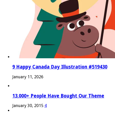
9 Happy Canada Day Illustration #519430
January 11, 2026
13,000+ People Have Bought Our Theme
January 30, 2015
4