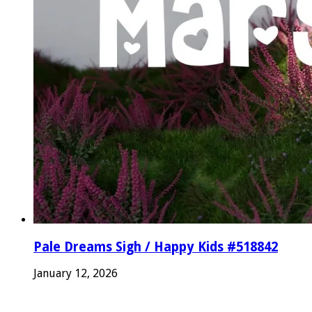
Pale Dreams Sigh / Happy Kids #518842
January 12, 2026