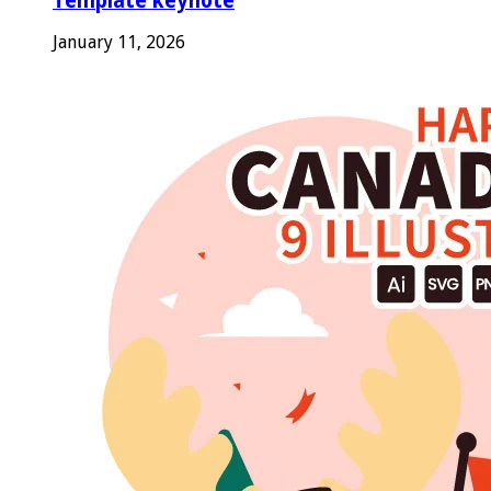
Template keynote
January 11, 2026