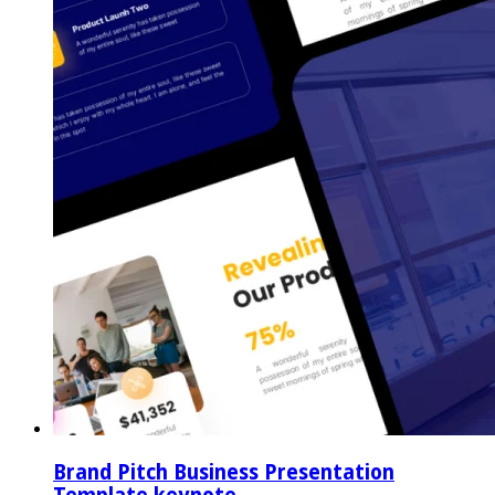
Brand Pitch Business Presentation