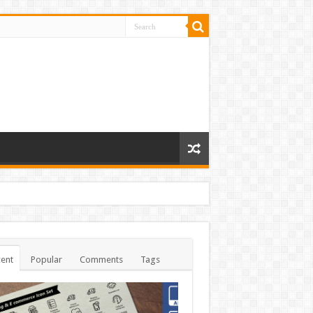
ent
Popular
Comments
Tags