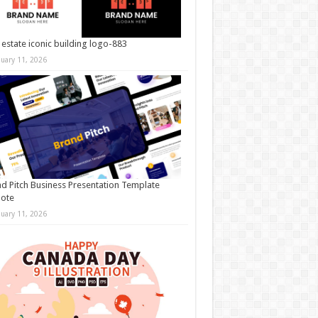
 estate iconic building logo-883
nuary 11, 2026
d Pitch Business Presentation Template
note
nuary 11, 2026