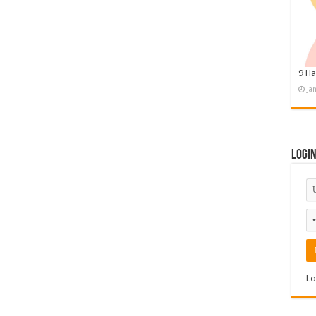
9 Ha
Ja
Logi
Lo