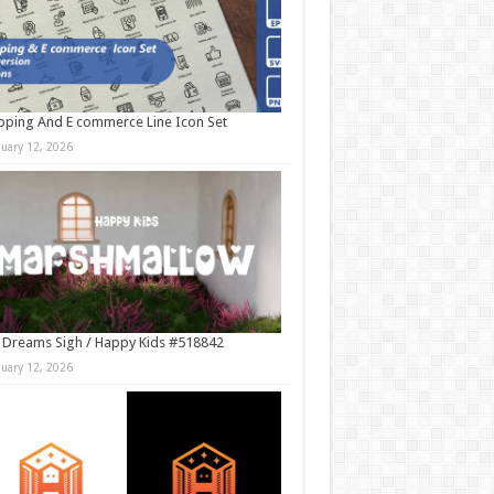
ping And E commerce Line Icon Set
nuary 12, 2026
 Dreams Sigh / Happy Kids #518842
nuary 12, 2026