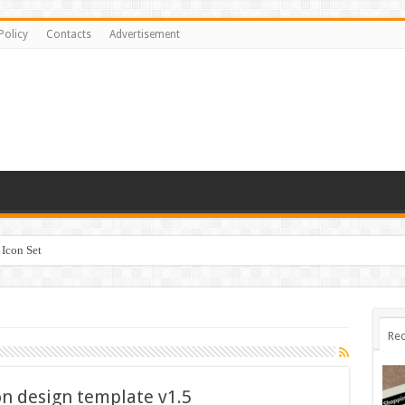
Policy
Contacts
Advertisement
Icon Set
Rec
ion design template v1.5