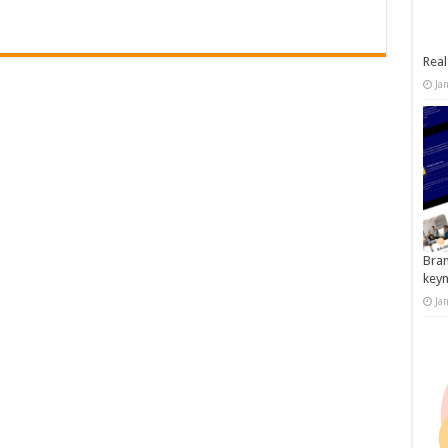
Real
Ja
Bran
key
Ja