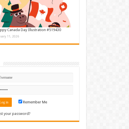
ppy Canada Day Illustration #519430
nuary 11, 2026
n
Remember Me
st your password?