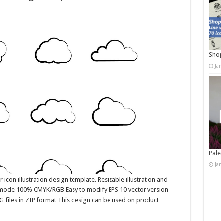
Shop
Ja
Pale
Ja
 icon illustration design template. Resizable illustration and
r mode 100% CMYK/RGB Easy to modify EPS 10 vector version
G files in ZIP format This design can be used on product