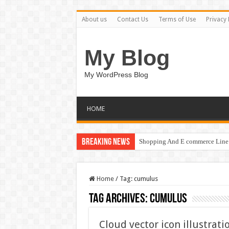
About us
Contact Us
Terms of Use
Privacy 
My Blog
My WordPress Blog
HOME
Breaking News
Shopping And E commerce Line 
Home
/
Tag:
cumulus
Tag Archives:
cumulus
Cloud vector icon illustrat