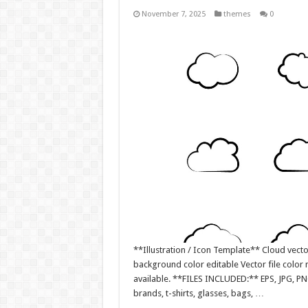
November 7, 2025
themes
0
**Illustration / Icon Template** Cloud vector
background color editable Vector file colo
available. **FILES INCLUDED:** EPS, JPG, PN
brands, t-shirts, glasses, bags, …