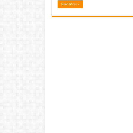
Read More »