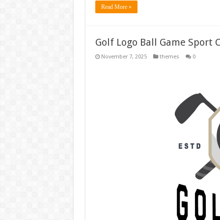
Read More »
Golf Logo Ball Game Sport 
November 7, 2025
themes
0