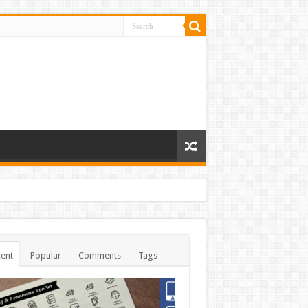
ent
Popular
Comments
Tags