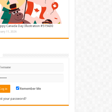
ppy Canada Day Illustration #519430
nuary 11, 2026
n
Remember Me
st your password?