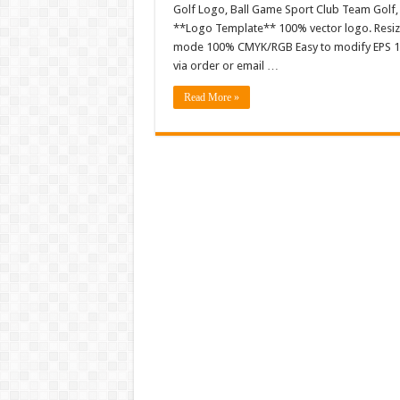
Golf Logo, Ball Game Sport Club Team Golf
**Logo Template** 100% vector logo. Resiza
mode 100% CMYK/RGB Easy to modify EPS 10 ve
via order or email …
Read More »