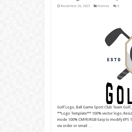
November 26, 2025
themes
0
Golf Logo, Ball Game Sport Club Team Golf
**Logo Template** 100% vector logo. Resiza
mode 100% CMYK/RGB Easy to modify EPS 10 ve
via order or email …