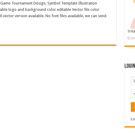
, Game Tournament Design, Symbol Template Illustration
ble logo and background color editable Vector file color
ctor version available. No font files available, we can send
9 Ha
Ja
Logi
Lo