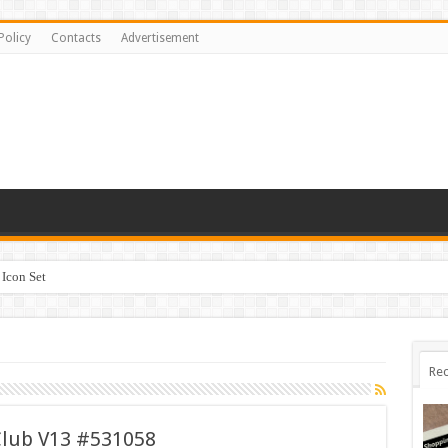
Policy
Contacts
Advertisement
Icon Set
Rec
Club V13 #531058