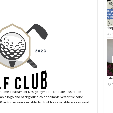
Shop
Ja
Pale
Ja
, Game Tournament Design, Symbol Template Illustration
ble logo and background color editable Vector file color
ctor version available. No font files available, we can send