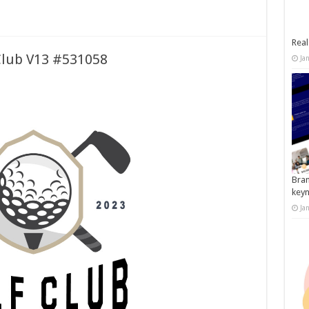
Real
Club V13 #531058
Ja
Bran
key
Ja