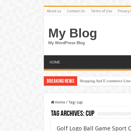
About us
Contact Us
Terms of Use
Privacy 
My Blog
My WordPress Blog
HOME
Breaking News
Shopping And E commerce Line 
Home
/
Tag:
cup
Tag Archives:
cup
Golf Logo Ball Game Sport 