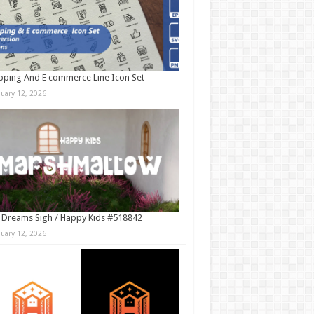
ping And E commerce Line Icon Set
nuary 12, 2026
 Dreams Sigh / Happy Kids #518842
nuary 12, 2026