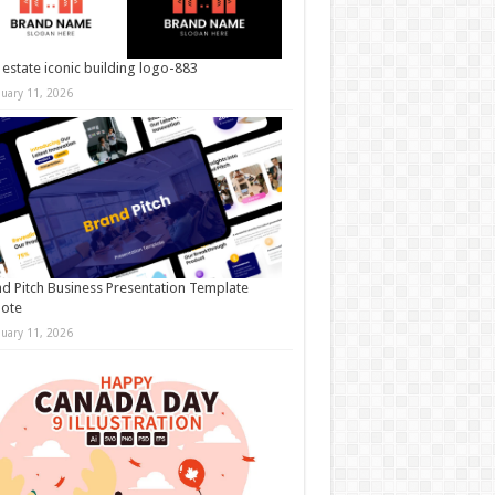
 estate iconic building logo-883
nuary 11, 2026
d Pitch Business Presentation Template
note
nuary 11, 2026