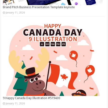
Brand Pitch Business Presentation Template keynote
January 11, 2026
9 Happy Canada Day Illustration #519430
January 11, 2026