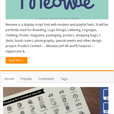
Meowie is a display script font with modern and playful feels. It will be
perfectly used for Branding, Logo Design, Lettering, Logotype,
Clothing, Poster, magazine, packaging, posters, shopping bags, t-
shirts, book covers, photography, special events and other design
project. Product Content : – Meowie (otf-ttf-woff) Features : –
Uppercase & …
Read More »
Recent
Popular
Comments
Tags