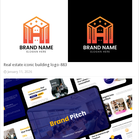
Real estate iconic building logo-883
January 11, 2026