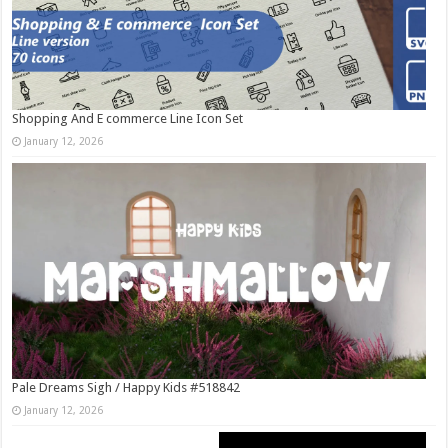
Shopping And E commerce Line Icon Set
January 12, 2026
Pale Dreams Sigh / Happy Kids #518842
January 12, 2026