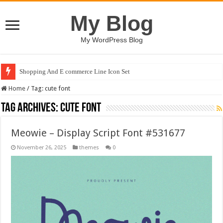
My Blog
My WordPress Blog
Shopping And E commerce Line Icon Set
Home
/
Tag:
cute font
Tag Archives:
cute font
Meowie – Display Script Font #531677
November 26, 2025
themes
0