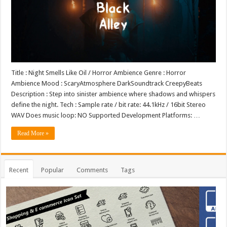
Title : Night Smells Like Oil / Horror Ambience Genre : Horror
Ambience Mood : ScaryAtmosphere DarkSoundtrack CreepyBeats
Description : Step into sinister ambience where shadows and whispers
define the night. Tech : Sample rate / bit rate: 44.1kHz / 16bit Stereo
WAV Does music loop: NO Supported Development Platforms: …
Read More »
Recent
Popular
Comments
Tags