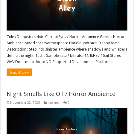
Title : Dumpsters Hide Careful Eyes / Horror Ambience Genre : Horror
Ambience Mood : ScaryAtmosphere DarkSoundtrack CreepyBeats
Description : Step into sinister ambience where shadows and whispers
define the night. Tech : Sample rate / bit rate: 44.1kHz / 16bit Stereo
WAV Does music loop: NO Supported Development Platforms: …
Read More »
Night Smells Like Oil / Horror Ambience
November 22, 2025
themes
0