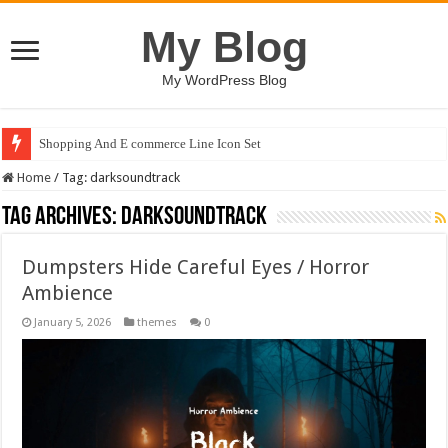
My Blog
My WordPress Blog
Shopping And E commerce Line Icon Set
Home
/
Tag:
darksoundtrack
Tag Archives:
darksoundtrack
Dumpsters Hide Careful Eyes / Horror
Ambience
January 5, 2026
themes
0