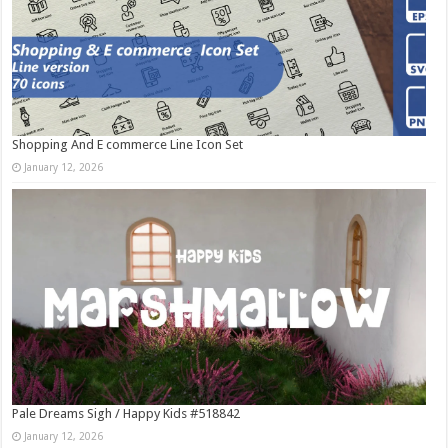
Shopping And E commerce Line Icon Set
January 12, 2026
Pale Dreams Sigh / Happy Kids #518842
January 12, 2026