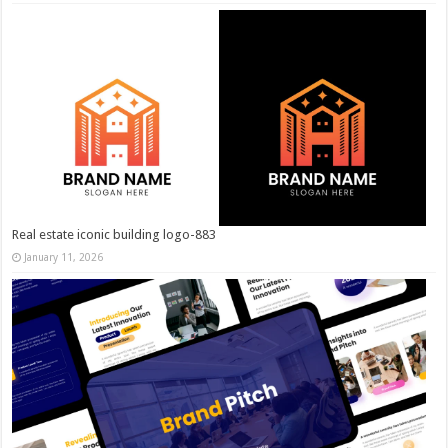
Real estate iconic building logo-883
January 11, 2026