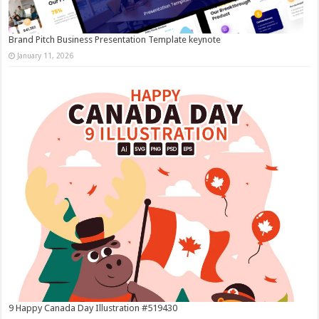
Brand Pitch Business Presentation Template keynote
January 11, 2026
9 Happy Canada Day Illustration #519430