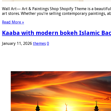
Wall Art— Art & Paintings Shop Shopify Theme is a beautifull
art stores. Whether you’re selling contemporary paintings, ab
Read More »
Kaaba with modern bokeh Islamic Ba
January 11, 2026
themes
0