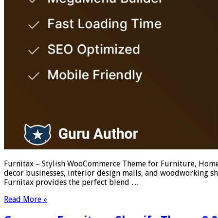
Furnitax – Stylish WooCommerce Theme for Furniture, Home 
decor businesses, interior design malls, and woodworking sh
Furnitax provides the perfect blend …
Read More »