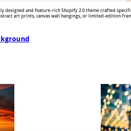
y designed and feature-rich Shopify 2.0 theme crafted specific
stract art prints, canvas wall hangings, or limited-edition fra
ckground