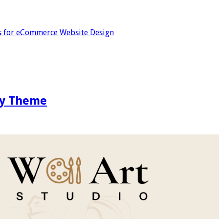
s for eCommerce Website Design
ify Theme