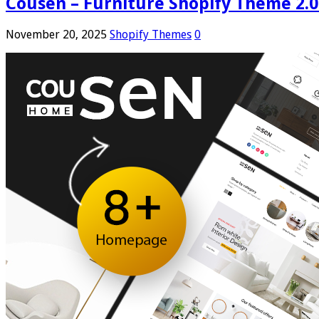
Cousen – Furniture Shopify Theme 2.0
November 20, 2025
Shopify Themes
0