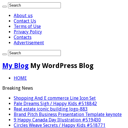
About us
Contact Us
Terms of Use
Privacy Policy
Contacts
Advertisement
My Blog
My WordPress Blog
HOME
Breaking News
Shopping And E commerce Line Icon Set
Pale Dreams Sigh / Happy Kids #518842
Real estate iconic building logo-883
Brand Pitch Business Presentation Template keynote
9 Happy Canada Day Illustration #519430
Circles Weave Secrets / Happy Kids #518771