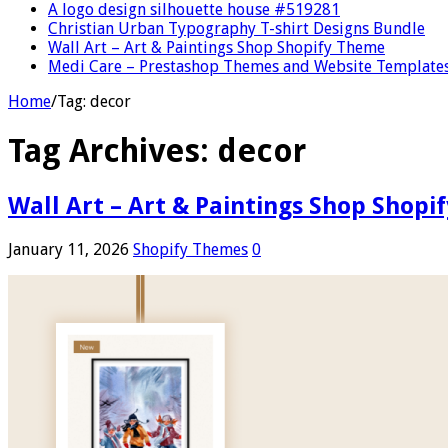
A logo design silhouette house #519281
Christian Urban Typography T-shirt Designs Bundle
Wall Art – Art & Paintings Shop Shopify Theme
Medi Care – Prestashop Themes and Website Template
Home
/
Tag:
decor
Tag Archives:
decor
Wall Art – Art & Paintings Shop Shop
January 11, 2026
Shopify Themes
0