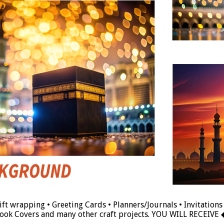
t wrapping • Greeting Cards • Planners/Journals • Invitations 
ook Covers and many other craft projects. YOU WILL RECEIVE 