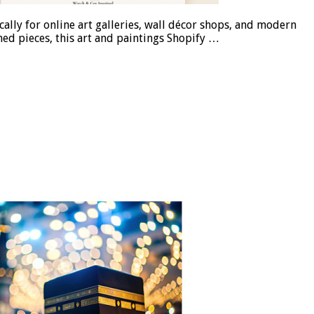
ally for online art galleries, wall décor shops, and modern
med pieces, this art and paintings Shopify …