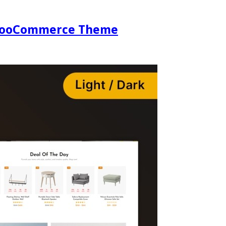
e WooCommerce Theme