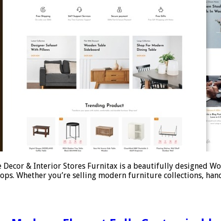
Decor & Interior Stores Furnitax is a beautifully designed W
ops. Whether you’re selling modern furniture collections, han