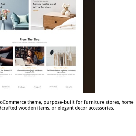
ooCommerce theme, purpose-built for furniture stores, home
dcrafted wooden items, or elegant decor accessories,