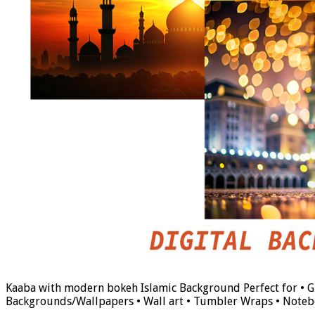
Kaaba with modern bokeh Islamic Background Perfect for • Gif
Backgrounds/Wallpapers • Wall art • Tumbler Wraps • Noteb