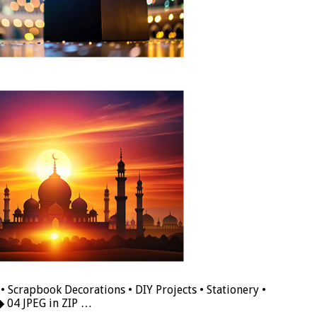
• Scrapbook Decorations • DIY Projects • Stationery •
◆ 04 JPEG in ZIP …