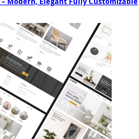
 – Modern, Elegant Fully Customizable