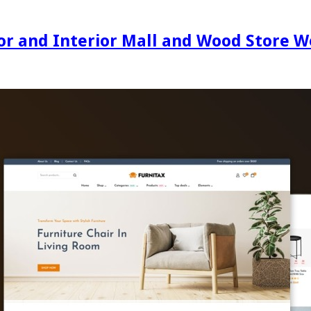
ecor and Interior Mall and Wood Stor