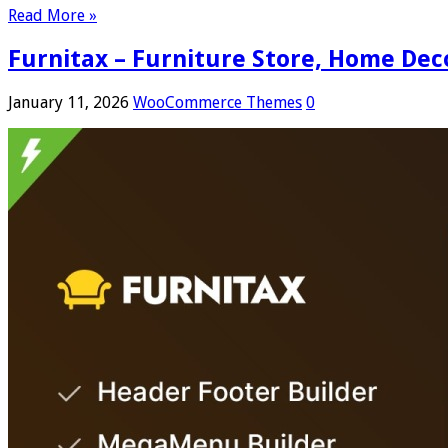
Read More »
Furnitax – Furniture Store, Home D
January 11, 2026
WooCommerce Themes
0