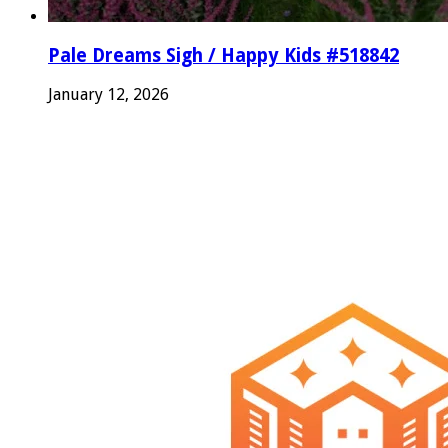
Pale Dreams Sigh / Happy Kids #518842
January 12, 2026