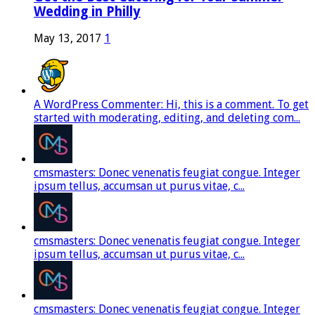
Wedding in Philly
May 13, 2017
1
A WordPress Commenter: Hi, this is a comment. To get
started with moderating, editing, and deleting com...
cmsmasters: Donec venenatis feugiat congue. Integer
ipsum tellus, accumsan ut purus vitae, c...
cmsmasters: Donec venenatis feugiat congue. Integer
ipsum tellus, accumsan ut purus vitae, c...
cmsmasters: Donec venenatis feugiat congue. Integer