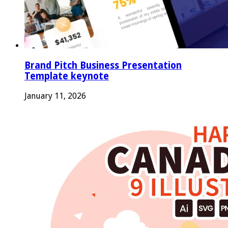
Brand Pitch Business Presentation
Template keynote
January 11, 2026