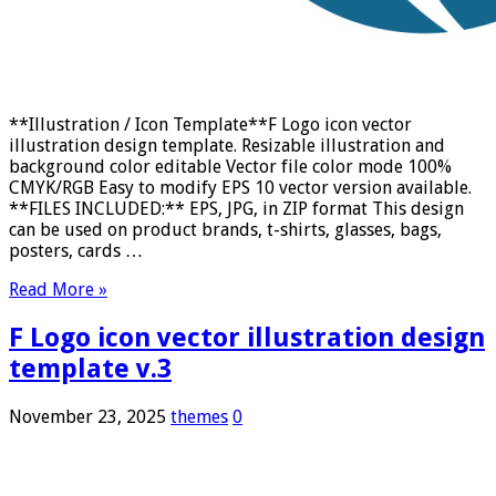
**Illustration / Icon Template**F Logo icon vector
illustration design template. Resizable illustration and
background color editable Vector file color mode 100%
CMYK/RGB Easy to modify EPS 10 vector version available.
**FILES INCLUDED:** EPS, JPG, in ZIP format This design
can be used on product brands, t-shirts, glasses, bags,
posters, cards …
Read More »
F Logo icon vector illustration design
template v.3
November 23, 2025
themes
0