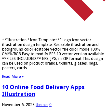
**Illustration / Icon Template**F Logo icon vector
illustration design template. Resizable illustration and
background color editable Vector file color mode 100%
CMYK/RGB Easy to modify EPS 10 vector version available.
**FILES INCLUDED:** EPS, JPG, in ZIP format This design
can be used on product brands, t-shirts, glasses, bags,
posters, cards …
Read More »
10 Online Food Delivery Apps
Illustration
November 6, 2025
themes
0