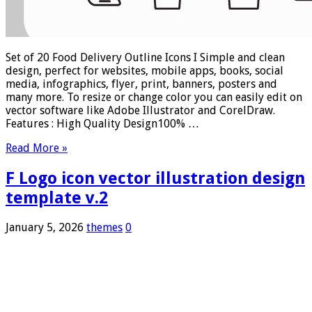
Set of 20 Food Delivery Outline Icons I Simple and clean
design, perfect for websites, mobile apps, books, social
media, infographics, flyer, print, banners, posters and
many more. To resize or change color you can easily edit on
vector software like Adobe Illustrator and CorelDraw.
Features : High Quality Design100% …
Read More »
F Logo icon vector illustration design
template v.2
January 5, 2026
themes
0