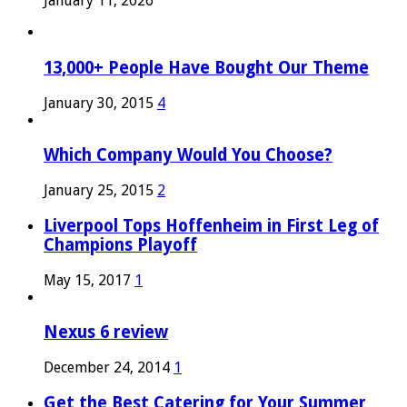
January 11, 2026
13,000+ People Have Bought Our Theme
January 30, 2015
4
Which Company Would You Choose?
January 25, 2015
2
Liverpool Tops Hoffenheim in First Leg of
Champions Playoff
May 15, 2017
1
Nexus 6 review
December 24, 2014
1
Get the Best Catering for Your Summer