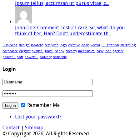
ipsum tellus, accumsan ut purus vitae, c...
John Doe: Comment Test 2 I care. So, what do you
think of her, Han? Don’t underestimate th...
Business
design
modern
template
logo
creative
clean
vector
illustration
marketing
corporate
elegant
symbol
Travel
happy
dreamy
mechanical
easy
icon
agency
peaceful
soft
powerful
bouncy
romantic
Login
Remember Me
Lost your password?
Contact
|
Sitemap
© Copyright 2026, All Rights Reserved