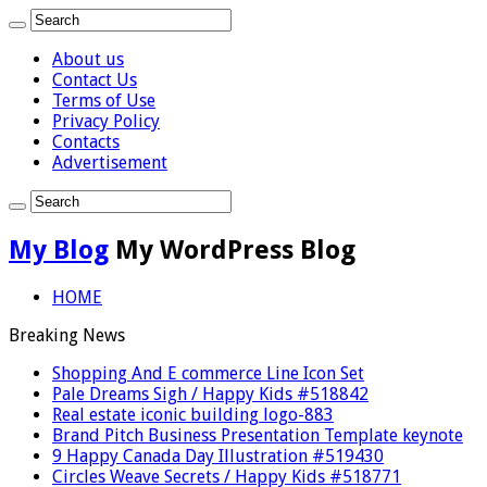
About us
Contact Us
Terms of Use
Privacy Policy
Contacts
Advertisement
My Blog
My WordPress Blog
HOME
Breaking News
Shopping And E commerce Line Icon Set
Pale Dreams Sigh / Happy Kids #518842
Real estate iconic building logo-883
Brand Pitch Business Presentation Template keynote
9 Happy Canada Day Illustration #519430
Circles Weave Secrets / Happy Kids #518771