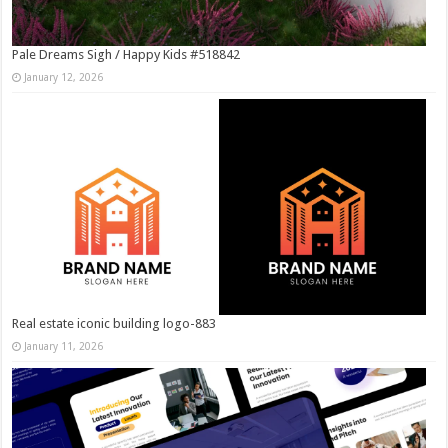
Pale Dreams Sigh / Happy Kids #518842
January 12, 2026
Real estate iconic building logo-883
January 11, 2026