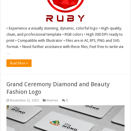
• Experience a visually stunning, dynamic, colorful logo • High-quality,
clean, and professional template • RGB colors • High 300 DPI ready to
print • Compatible with Illustrator • Files are in AI, EPS, PNG and SVG
format. • Need further assistance with these files, Feel free to write via
…
Read More »
Grand Ceremony Diamond and Beauty
Fashion Logo
November 22, 2025
themes
0