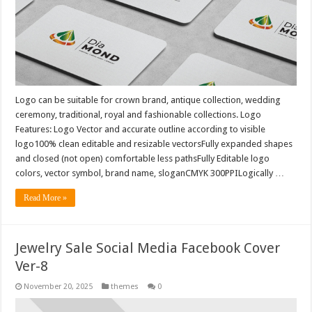
Logo can be suitable for crown brand, antique collection, wedding
ceremony, traditional, royal and fashionable collections. Logo
Features: Logo Vector and accurate outline according to visible
logo100% clean editable and resizable vectorsFully expanded shapes
and closed (not open) comfortable less pathsFully Editable logo
colors, vector symbol, brand name, sloganCMYK 300PPILogically …
Read More »
Jewelry Sale Social Media Facebook Cover
Ver-8
November 20, 2025
themes
0