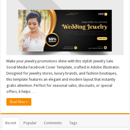
Make your jewelry promotions shine with this stylish Jewelry Sale
Social Media Facebook Cover Template, crafted in Adobe Illustrator.
Designed for jewelry stores, luxury brands, and fashion boutiques,
this template features an elegant and modern layout that instantly
grabs attention. Perfect for seasonal sales, discounts, or special
offers, it helps …
Read More »
Recent
Popular
Comments
Tags