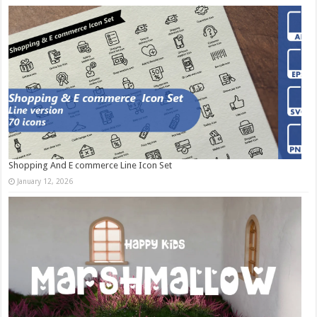
Shopping And E commerce Line Icon Set
January 12, 2026