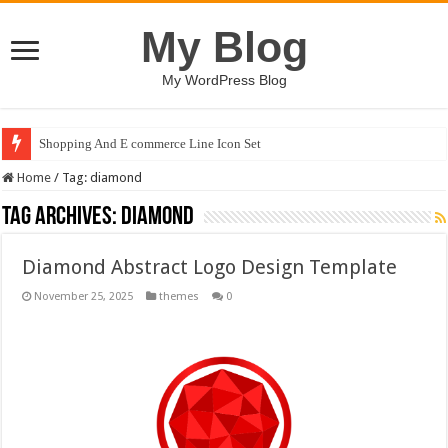
My Blog
My WordPress Blog
Shopping And E commerce Line Icon Set
Home
/
Tag:
diamond
Tag Archives:
diamond
Diamond Abstract Logo Design Template
November 25, 2025
themes
0