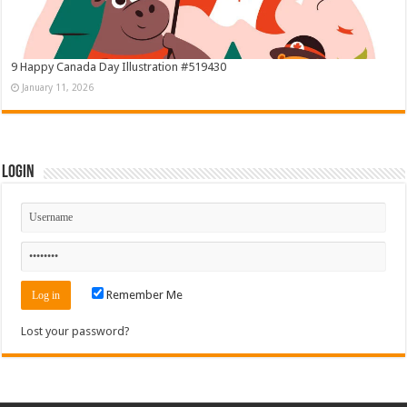
9 Happy Canada Day Illustration #519430
January 11, 2026
Login
Remember Me
Lost your password?