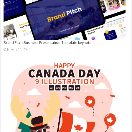
Brand Pitch Business Presentation Template keynote
January 11, 2026