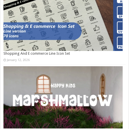
Shopping And E commerce Line Icon Set
January 12, 2026