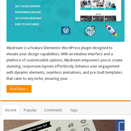
Wpdream is a Feature Elementor WordPress plugin designed to
elevate your design capabilities. With an intuitive interface and a
plethora of customizable options, Wpdream empowers you to create
stunning, responsive layouts effortlessly. Enhance user engagement
with dynamic elements, seamless animations, and pre-built templates
that cater to any niche, ensuring your …
Read More »
Recent
Popular
Comments
Tags