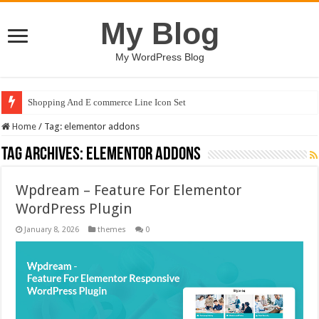
My Blog
My WordPress Blog
Shopping And E commerce Line Icon Set
Home
/
Tag:
elementor addons
Tag Archives:
elementor addons
Wpdream – Feature For Elementor
WordPress Plugin
January 8, 2026
themes
0