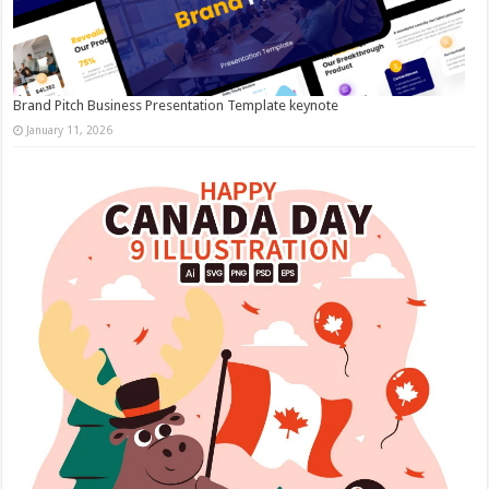
Brand Pitch Business Presentation Template keynote
January 11, 2026