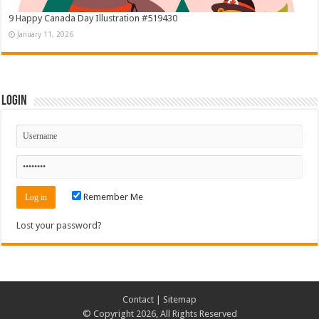
9 Happy Canada Day Illustration #519430
January 11, 2026
Login
Remember Me
Lost your password?
Contact
|
Sitemap
© Copyright 2026, All Rights Reserved