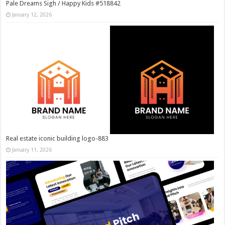
Pale Dreams Sigh / Happy Kids #518842
January 12, 2026
Real estate iconic building logo-883
January 11, 2026