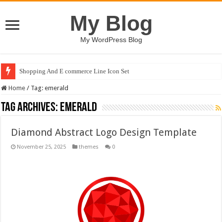
My Blog
My WordPress Blog
Shopping And E commerce Line Icon Set
Home
/
Tag:
emerald
Tag Archives:
emerald
Diamond Abstract Logo Design Template
November 25, 2025
themes
0