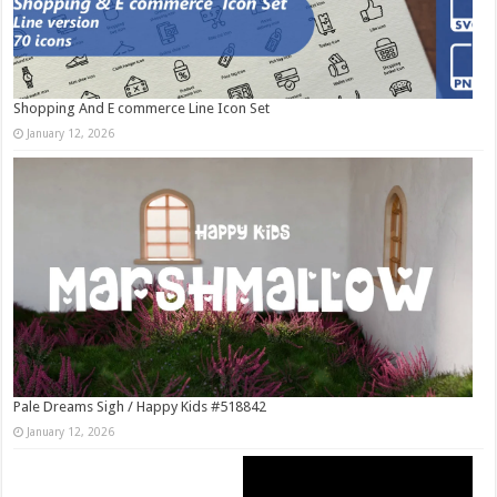
Shopping And E commerce Line Icon Set
January 12, 2026
Pale Dreams Sigh / Happy Kids #518842
January 12, 2026