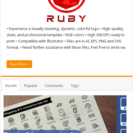
• Experience a visually stunning, dynamic, colorful logo • High-quality,
clean, and professional template • RGB colors • High 300 DPI ready to
print • Compatible with Illustrator • Files are in AI, EPS, PNG and SVG
format. • Need further assistance with these files, Feel free to write via
…
Read More »
Recent
Popular
Comments
Tags