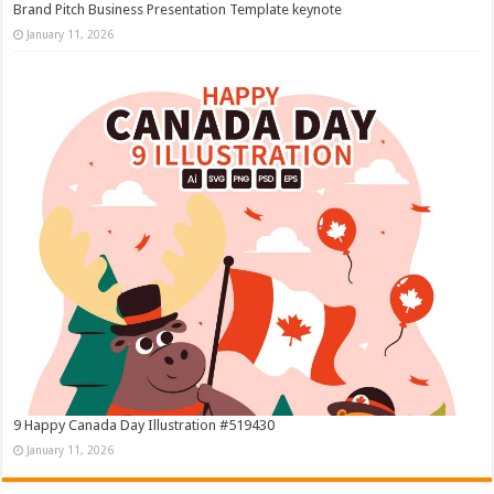
Brand Pitch Business Presentation Template keynote
January 11, 2026
9 Happy Canada Day Illustration #519430
January 11, 2026