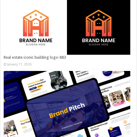
Real estate iconic building logo-883
January 11, 2026