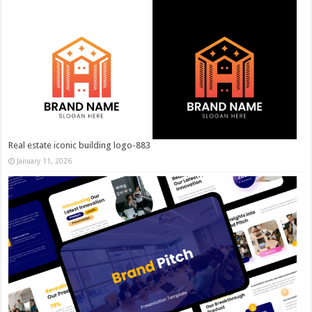
Real estate iconic building logo-883
January 11, 2026