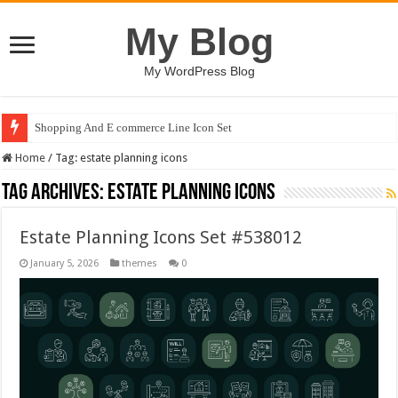
My Blog
My WordPress Blog
Shopping And E commerce Line Icon Set
Home
/
Tag:
estate planning icons
Tag Archives:
estate planning icons
Estate Planning Icons Set #538012
January 5, 2026
themes
0