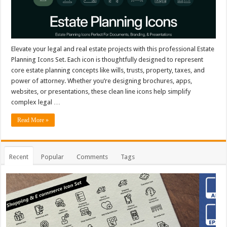
Elevate your legal and real estate projects with this professional Estate
Planning Icons Set. Each icon is thoughtfully designed to represent
core estate planning concepts like wills, trusts, property, taxes, and
power of attorney. Whether you’re designing brochures, apps,
websites, or presentations, these clean line icons help simplify
complex legal …
Read More »
Recent
Popular
Comments
Tags