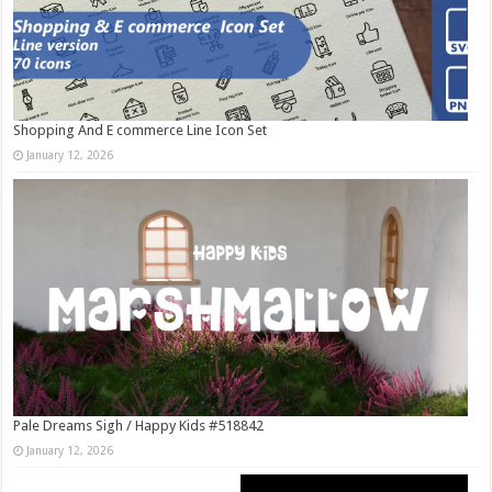
Shopping And E commerce Line Icon Set
January 12, 2026
Pale Dreams Sigh / Happy Kids #518842
January 12, 2026