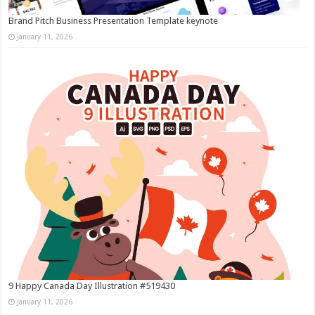
Brand Pitch Business Presentation Template keynote
January 11, 2026
9 Happy Canada Day Illustration #519430
January 11, 2026