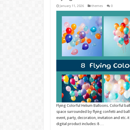
January 11, 2026
themes
0
Flying Colorful Helium Balloons. Colorful ba
space surrounded by flying confetti and ballo
event, party, decoration, invitation and etc. 
digital product includes: 8 …