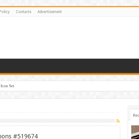
Policy
Contacts
Advertisement
Icon Set
Rec
loons #519674