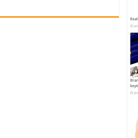
Real
Ja
Bran
key
Ja