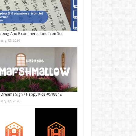
ping And E commerce Line Icon Set
nuary 12, 2026
 Dreams Sigh / Happy Kids #518842
nuary 12, 2026