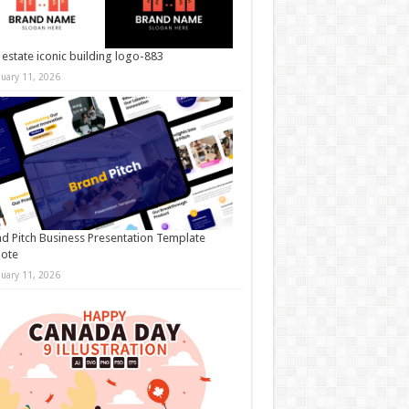
 estate iconic building logo-883
nuary 11, 2026
d Pitch Business Presentation Template
note
nuary 11, 2026