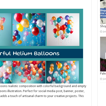
Shop
Ja
Pale
Ja
lloons realistic composition with colorful background and empty
ons illustration. Perfect for social media post, banner, poster,
it adds a touch of artisanal charm to your creative projects. This