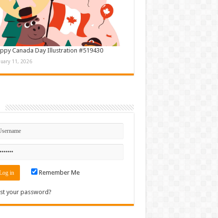
ppy Canada Day Illustration #519430
nuary 11, 2026
n
Remember Me
st your password?