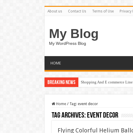
About us
Contact Us
Terms of Use
Privacy 
My Blog
My WordPress Blog
HOME
Breaking News
Shopping And E commerce Line 
Home
/
Tag:
event decor
Tag Archives:
event decor
Flying Colorful Helium Bal