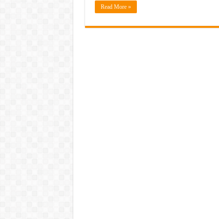
Read More »