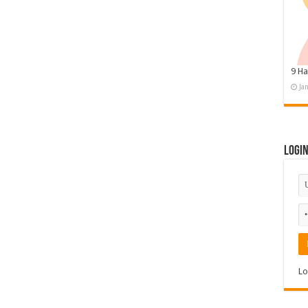
9 Ha
Ja
Logi
Lo