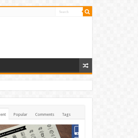
ent
Popular
Comments
Tags