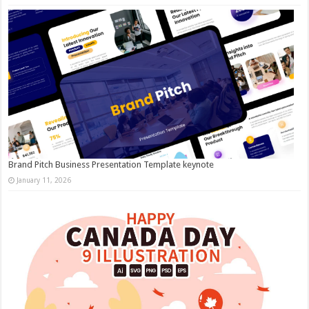
Brand Pitch Business Presentation Template keynote
January 11, 2026