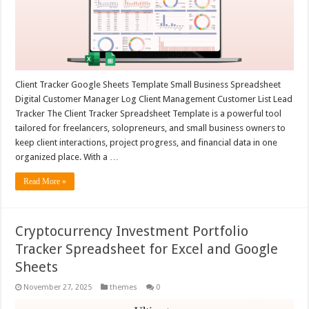
Client Tracker Google Sheets Template Small Business Spreadsheet
Digital Customer Manager Log Client Management Customer List Lead
Tracker The Client Tracker Spreadsheet Template is a powerful tool
tailored for freelancers, solopreneurs, and small business owners to
keep client interactions, project progress, and financial data in one
organized place. With a …
Read More »
Cryptocurrency Investment Portfolio
Tracker Spreadsheet for Excel and Google
Sheets
November 27, 2025
themes
0