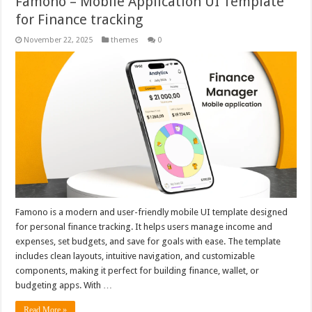
Famono – Mobile Application UI Template
for Finance tracking
November 22, 2025
themes
0
Famono is a modern and user-friendly mobile UI template designed
for personal finance tracking. It helps users manage income and
expenses, set budgets, and save for goals with ease. The template
includes clean layouts, intuitive navigation, and customizable
components, making it perfect for building finance, wallet, or
budgeting apps. With …
Read More »