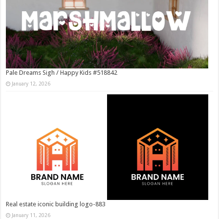
Pale Dreams Sigh / Happy Kids #518842
January 12, 2026
Real estate iconic building logo-883
January 11, 2026