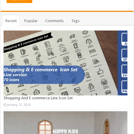
Recent
Popular
Comments
Tags
Shopping And E commerce Line Icon Set
January 12, 2026