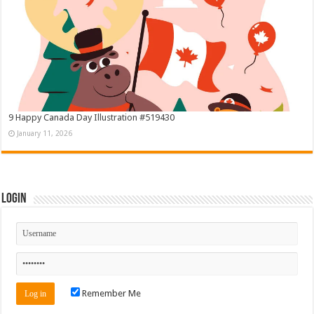
9 Happy Canada Day Illustration #519430
January 11, 2026
Login
Remember Me