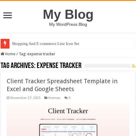
My Blog
My WordPress Blog
Shopping And E commerce Line Icon Set
Home
/
Tag:
expense tracker
Tag Archives:
expense tracker
Client Tracker Spreadsheet Template in
Excel and Google Sheets
November 27, 2025
themes
0