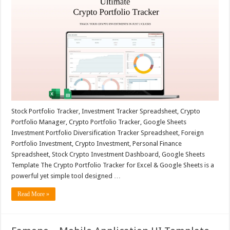
Stock Portfolio Tracker, Investment Tracker Spreadsheet, Crypto
Portfolio Manager, Crypto Portfolio Tracker, Google Sheets
Investment Portfolio Diversification Tracker Spreadsheet, Foreign
Portfolio Investment, Crypto Investment, Personal Finance
Spreadsheet, Stock Crypto Investment Dashboard, Google Sheets
Template The Crypto Portfolio Tracker for Excel & Google Sheets is a
powerful yet simple tool designed …
Read More »