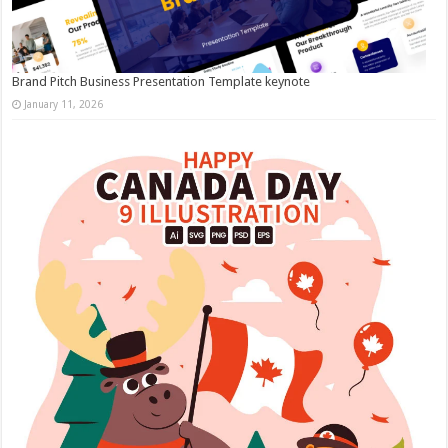
Brand Pitch Business Presentation Template keynote
January 11, 2026