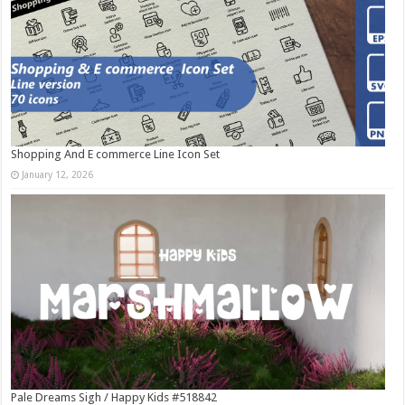
Shopping And E commerce Line Icon Set
January 12, 2026
Pale Dreams Sigh / Happy Kids #518842