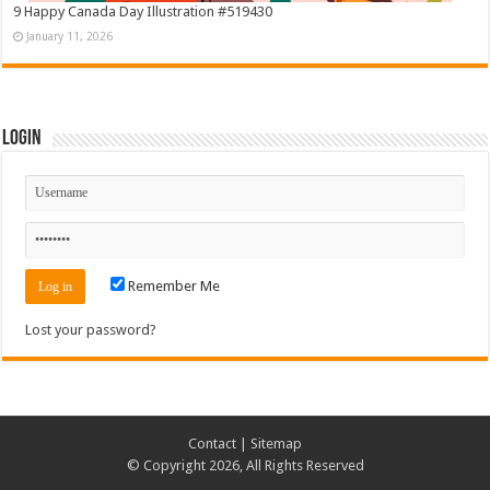
9 Happy Canada Day Illustration #519430
January 11, 2026
Login
Remember Me
Lost your password?
Contact
|
Sitemap
© Copyright 2026, All Rights Reserved