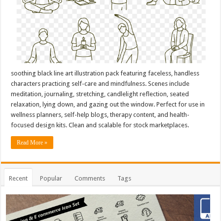
soothing black line art illustration pack featuring faceless, handless
characters practicing self-care and mindfulness. Scenes include
meditation, journaling, stretching, candlelight reflection, seated
relaxation, lying down, and gazing out the window. Perfect for use in
wellness planners, self-help blogs, therapy content, and health-
focused design kits. Clean and scalable for stock marketplaces.
Read More »
Recent
Popular
Comments
Tags