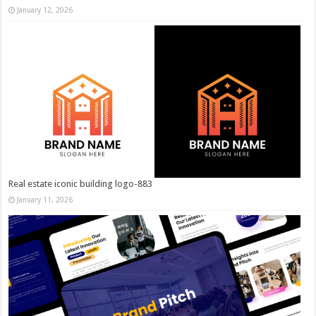
January 12, 2026
Real estate iconic building logo-883
January 11, 2026