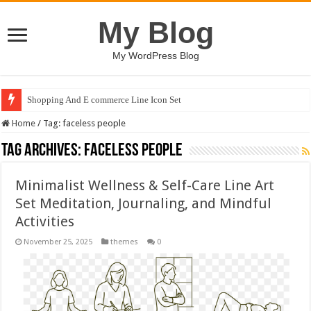
My Blog
My WordPress Blog
Shopping And E commerce Line Icon Set
Home
/
Tag:
faceless people
Tag Archives:
faceless people
Minimalist Wellness & Self-Care Line Art
Set Meditation, Journaling, and Mindful
Activities
November 25, 2025
themes
0