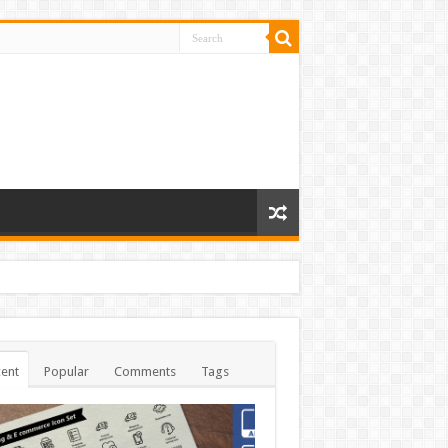
ent
Popular
Comments
Tags