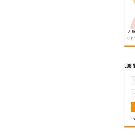
9 Ha
Ja
Logi
Lo