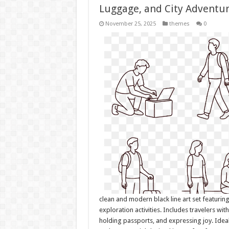
Luggage, and City Adventu
November 25, 2025
themes
0
clean and modern black line art set featurin
exploration activities. Includes travelers wit
holding passports, and expressing joy. Ideal 