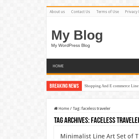
About us
Contact Us
Terms of Use
Privacy 
My Blog
My WordPress Blog
HOME
Breaking News
Shopping And E commerce Line 
Home
/
Tag:
faceless traveler
Tag Archives:
faceless travele
Minimalist Line Art Set of T