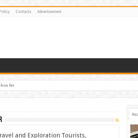
Policy
Contacts
Advertisement
Icon Set
Rec
r
ravel and Exploration Tourists,