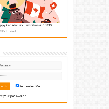
ppy Canada Day Illustration #519430
nuary 11, 2026
n
Remember Me
st your password?