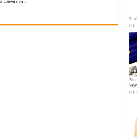
tor conversion …
Real
Ja
Bran
key
Ja