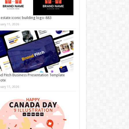
 estate iconic building logo-883
nuary 11, 2026
d Pitch Business Presentation Template
note
nuary 11, 2026