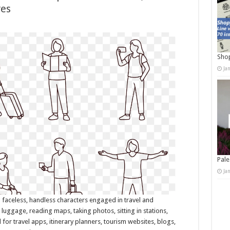
res
Shop
Ja
Pale
Ja
g faceless, handless characters engaged in travel and
h luggage, reading maps, taking photos, sitting in stations,
for travel apps, itinerary planners, tourism websites, blogs,