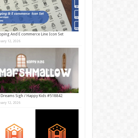
ping And E commerce Line Icon Set
nuary 12, 2026
 Dreams Sigh / Happy Kids #518842
nuary 12, 2026