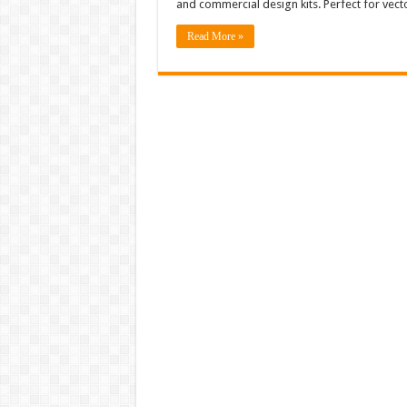
and commercial design kits. Perfect for vec
Read More »