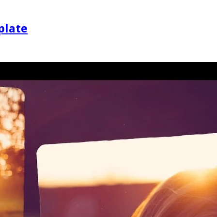
plate