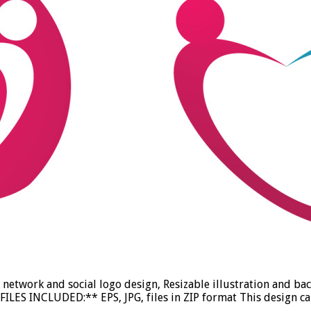
etwork and social logo design, Resizable illustration and ba
ILES INCLUDED:** EPS, JPG, files in ZIP format This design ca