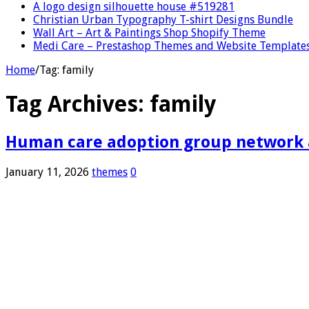
A logo design silhouette house #519281
Christian Urban Typography T-shirt Designs Bundle
Wall Art – Art & Paintings Shop Shopify Theme
Medi Care – Prestashop Themes and Website Template
Home
/
Tag:
family
Tag Archives:
family
Human care adoption group network an
January 11, 2026
themes
0