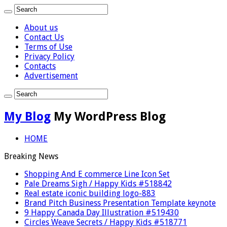
About us
Contact Us
Terms of Use
Privacy Policy
Contacts
Advertisement
My Blog
My WordPress Blog
HOME
Breaking News
Shopping And E commerce Line Icon Set
Pale Dreams Sigh / Happy Kids #518842
Real estate iconic building logo-883
Brand Pitch Business Presentation Template keynote
9 Happy Canada Day Illustration #519430
Circles Weave Secrets / Happy Kids #518771