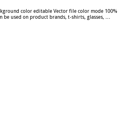
ckground color editable Vector file color mode 100%
n be used on product brands, t-shirts, glasses, …