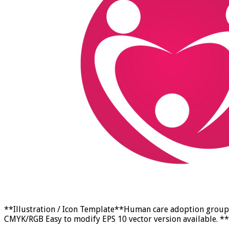
**Illustration / Icon Template**Human care adoption group n
CMYK/RGB Easy to modify EPS 10 vector version available. **F