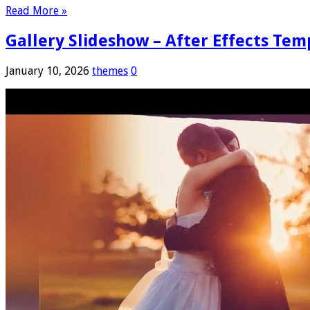
Read More »
Gallery Slideshow – After Effects Tem
January 10, 2026
themes
0