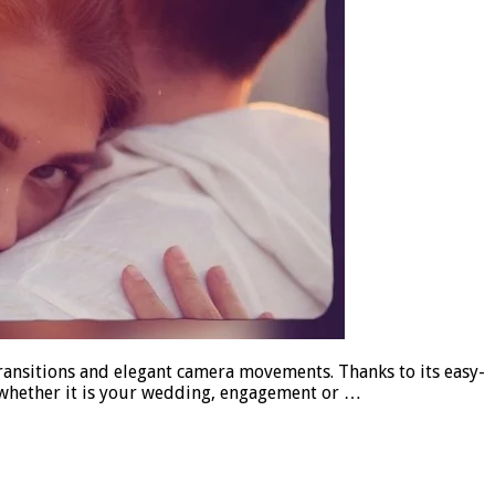
ransitions and elegant camera movements. Thanks to its easy-
, whether it is your wedding, engagement or …