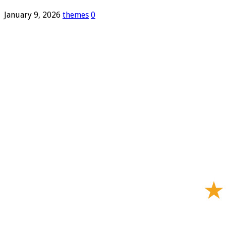
January 9, 2026
themes
0