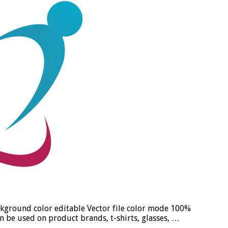
ckground color editable Vector file color mode 100%
n be used on product brands, t-shirts, glasses, …