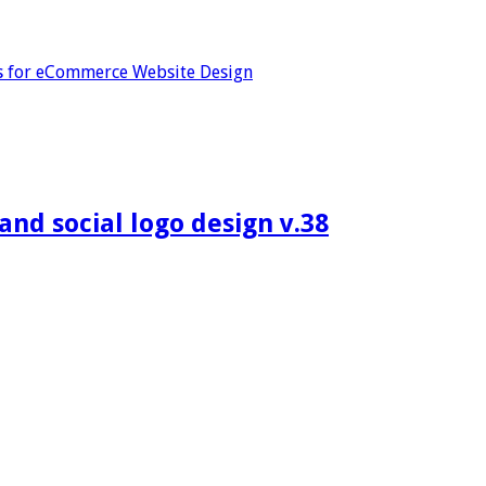
s for eCommerce Website Design
d social logo design v.38