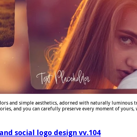
lors and simple aesthetics, adorned with naturally luminous t
mories, and you can carefully preserve every moment of yours
d social logo design vv.104