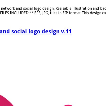
etwork and social logo design, Resizable illustration and ba
ILES INCLUDED:** EPS, JPG, files in ZIP format This design ca
d social logo design v.11