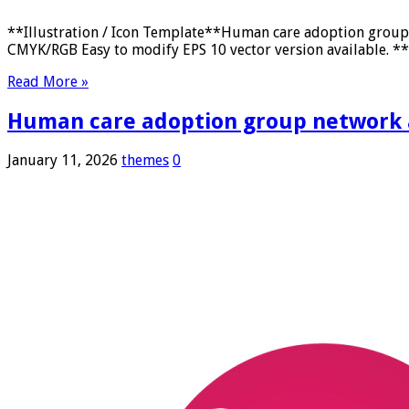
**Illustration / Icon Template**Human care adoption group n
CMYK/RGB Easy to modify EPS 10 vector version available. **F
Read More »
Human care adoption group network an
January 11, 2026
themes
0