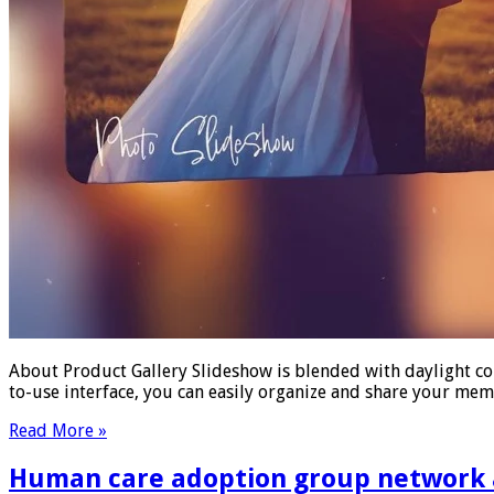
About Product Gallery Slideshow is blended with daylight co
to-use interface, you can easily organize and share your me
Read More »
Human care adoption group network an