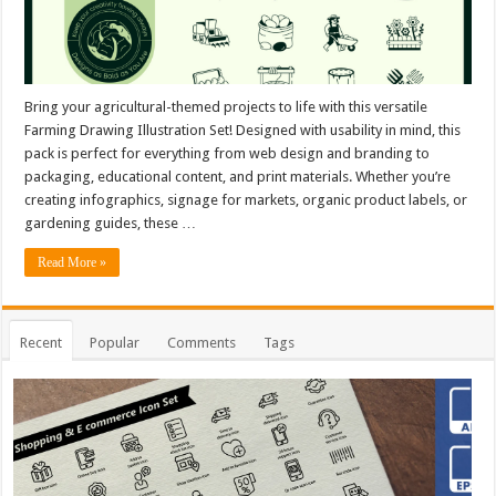
Bring your agricultural-themed projects to life with this versatile
Farming Drawing Illustration Set! Designed with usability in mind, this
pack is perfect for everything from web design and branding to
packaging, educational content, and print materials. Whether you’re
creating infographics, signage for markets, organic product labels, or
gardening guides, these …
Read More »
Recent
Popular
Comments
Tags