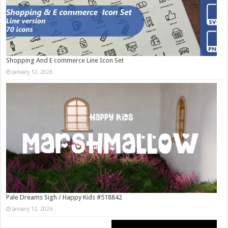
Shopping And E commerce Line Icon Set
January 12, 2026
Pale Dreams Sigh / Happy Kids #518842
January 12, 2026