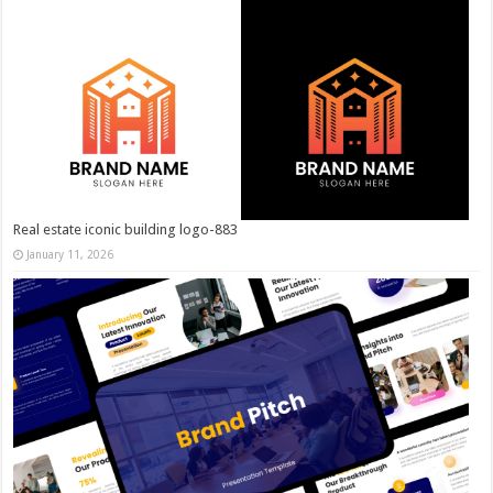
Real estate iconic building logo-883
January 11, 2026