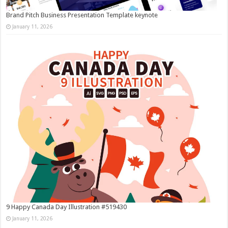
Brand Pitch Business Presentation Template keynote
January 11, 2026
9 Happy Canada Day Illustration #519430
January 11, 2026