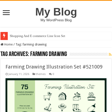
My Blog
My WordPress Blog
Shopping And E commerce Line Icon Set
Home
/
Tag:
farming drawing
Tag Archives:
farming drawing
Farming Drawing Illustration Set #521009
January 11, 2026
themes
0