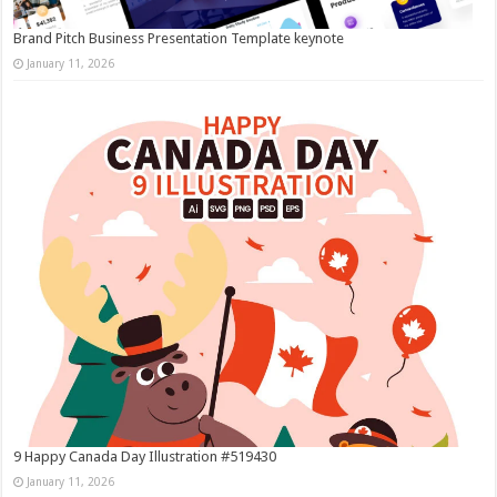
Brand Pitch Business Presentation Template keynote
January 11, 2026
9 Happy Canada Day Illustration #519430
January 11, 2026