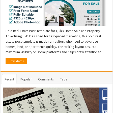
Bold Real Estate Post Template for Quick Home Sale and Property
Advertising PSD Designed for fast-paced marketing, this bold real
estate post template is made for realtors who need to advertise
homes, land, or apartments quickly. The striking layout ensures
maximum visibility on social platforms and helps draw attention to …
Read More »
Recent
Popular
Comments
Tags