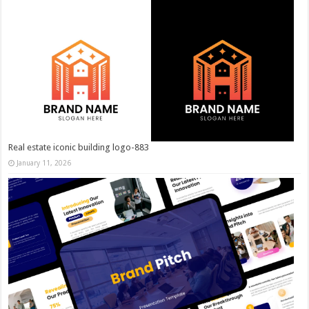
Real estate iconic building logo-883
January 11, 2026