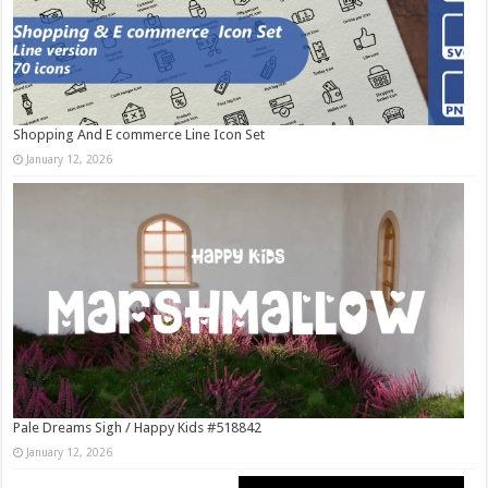
Shopping And E commerce Line Icon Set
January 12, 2026
Pale Dreams Sigh / Happy Kids #518842
January 12, 2026