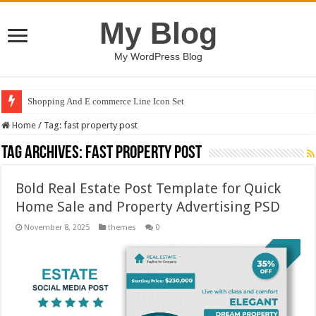
My Blog
My WordPress Blog
Shopping And E commerce Line Icon Set
Home
/
Tag:
fast property post
Tag Archives:
fast property post
Bold Real Estate Post Template for Quick
Home Sale and Property Advertising PSD
November 8, 2025
themes
0