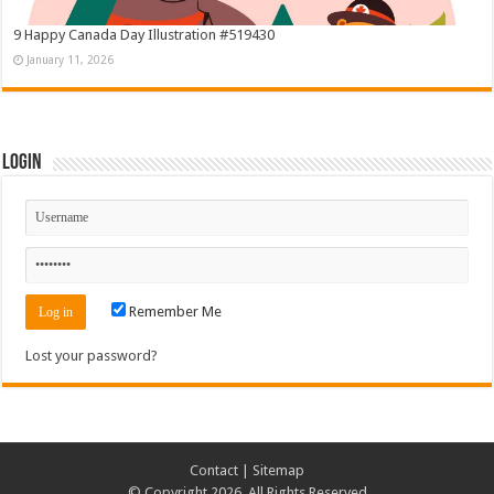
9 Happy Canada Day Illustration #519430
January 11, 2026
Login
Remember Me
Lost your password?
Contact
|
Sitemap
© Copyright 2026, All Rights Reserved