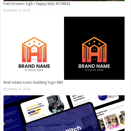
Pale Dreams Sigh / Happy Kids #518842
January 12, 2026
Real estate iconic building logo-883
January 11, 2026