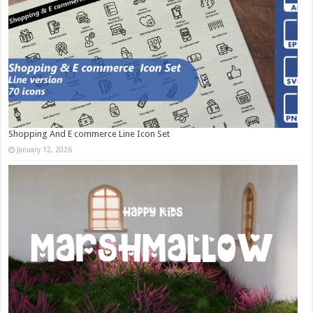
Shopping And E commerce Line Icon Set
January 12, 2026