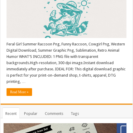
Feral Girl Summer Raccoon Png, Funny Raccoon, Cowgirl Png, Western
Digital Download, Summer Graphic Png, Sublimation, Retro Animal
Humor WHAT’S INCLUDED: 1 PNG file with transparent
backgrounds.High-resolution, 300 dpi image.Instant download
immediately after purchase. IDEAL FOR: This digital download graphic
is perfect for your print-on-demand shop, t-shirts, apparel, DTG
printing, …
Read More »
Recent
Popular
Comments
Tags