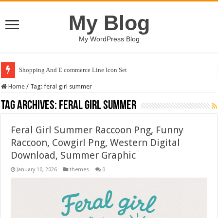
My Blog
My WordPress Blog
Shopping And E commerce Line Icon Set
Home
/
Tag:
feral girl summer
Tag Archives:
feral girl summer
Feral Girl Summer Raccoon Png, Funny
Raccoon, Cowgirl Png, Western Digital
Download, Summer Graphic
January 10, 2026
themes
0