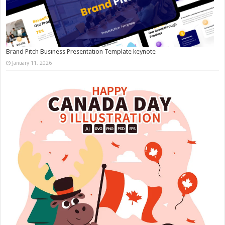
Brand Pitch Business Presentation Template keynote
January 11, 2026