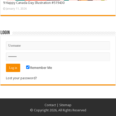
9 Happy Canada Day Illustration #519430
January 11, 2026
Login
Remember Me
Lost your password?
Contact
|
Sitemap
© Copyright 2026, All Rights Reserved