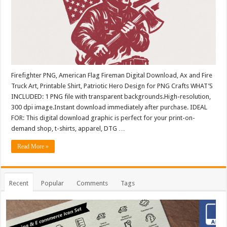
Firefighter PNG, American Flag Fireman Digital Download, Ax and Fire
Truck Art, Printable Shirt, Patriotic Hero Design for PNG Crafts WHAT’S
INCLUDED: 1 PNG file with transparent backgrounds.High-resolution,
300 dpi image.Instant download immediately after purchase. IDEAL
FOR: This digital download graphic is perfect for your print-on-
demand shop, t-shirts, apparel, DTG …
Read More »
Recent
Popular
Comments
Tags