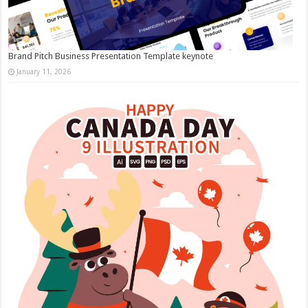
Brand Pitch Business Presentation Template keynote
January 11, 2026