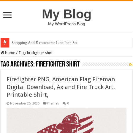
My Blog
My WordPress Blog
Shopping And E commerce Line Icon Set
Home
/
Tag:
firefighter shirt
Tag Archives:
firefighter shirt
Firefighter PNG, American Flag Fireman
Digital Download, Ax and Fire Truck Art,
Printable Shirt,
November 25, 2025
themes
0