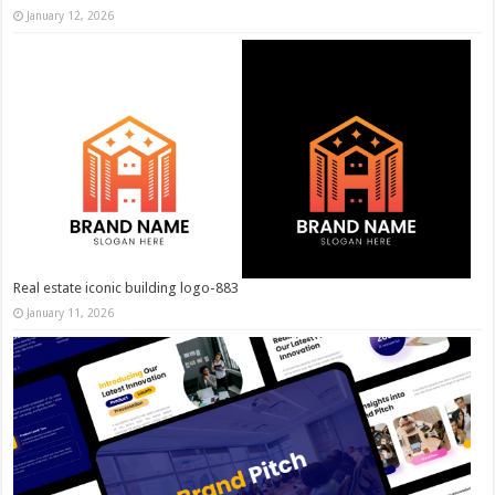
January 12, 2026
Real estate iconic building logo-883
January 11, 2026