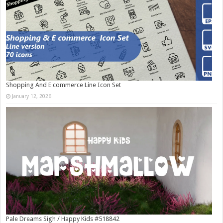
Shopping And E commerce Line Icon Set
January 12, 2026
Pale Dreams Sigh / Happy Kids #518842