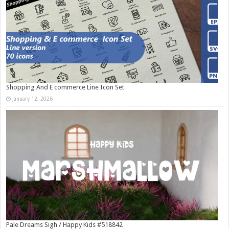
Shopping And E commerce Line Icon Set
January 12, 2026
Pale Dreams Sigh / Happy Kids #518842