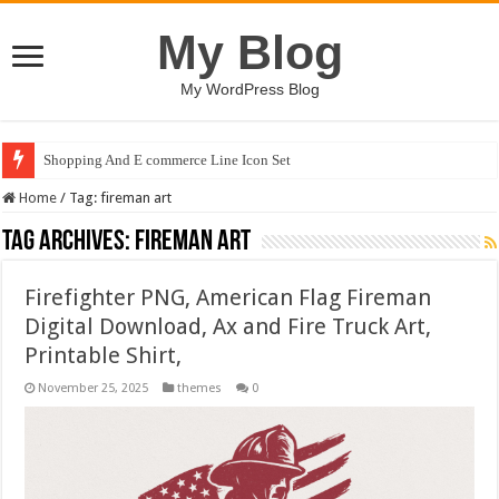
My Blog
My WordPress Blog
Shopping And E commerce Line Icon Set
Home
/
Tag:
fireman art
Tag Archives:
fireman art
Firefighter PNG, American Flag Fireman
Digital Download, Ax and Fire Truck Art,
Printable Shirt,
November 25, 2025
themes
0