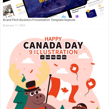
Brand Pitch Business Presentation Template keynote
January 11, 2026