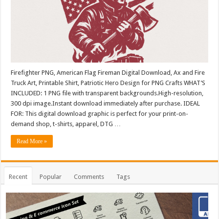
Firefighter PNG, American Flag Fireman Digital Download, Ax and Fire
Truck Art, Printable Shirt, Patriotic Hero Design for PNG Crafts WHAT’S
INCLUDED: 1 PNG file with transparent backgrounds.High-resolution,
300 dpi image.Instant download immediately after purchase. IDEAL
FOR: This digital download graphic is perfect for your print-on-
demand shop, t-shirts, apparel, DTG …
Read More »
Recent
Popular
Comments
Tags