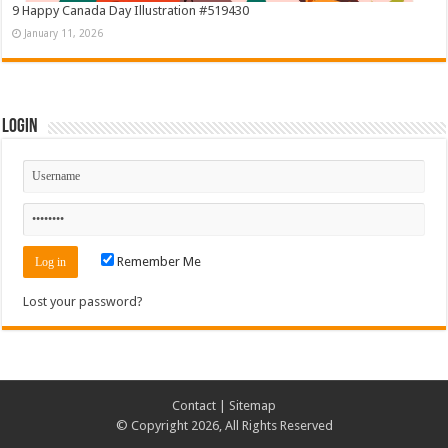
9 Happy Canada Day Illustration #519430
January 11, 2026
Login
Remember Me
Lost your password?
Contact
|
Sitemap
© Copyright 2026, All Rights Reserved