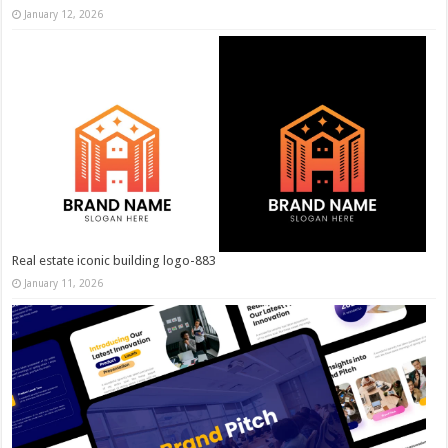
January 12, 2026
Real estate iconic building logo-883
January 11, 2026