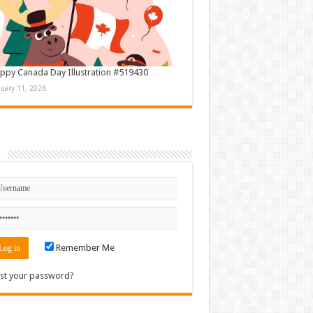
ppy Canada Day Illustration #519430
nuary 11, 2026
n
Remember Me
st your password?