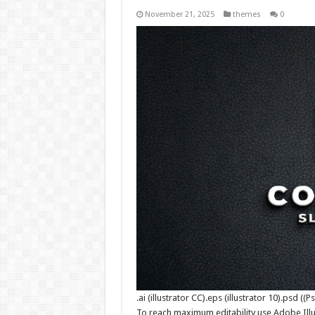
November 21, 2025
themes
0
.ai (illustrator CC).eps (illustrator 10).psd (
To reach maximum editability use Adobe Illu