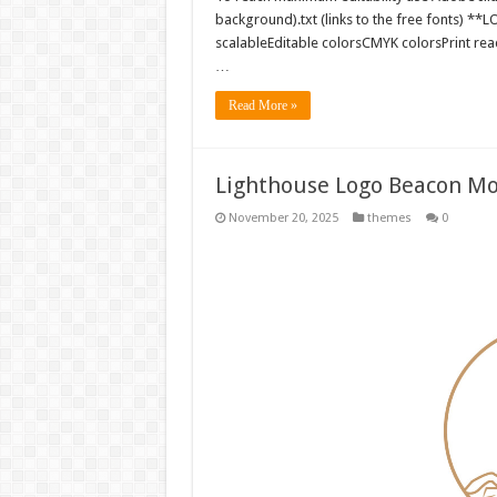
background).txt (links to the free fonts) 
scalableEditable colorsCMYK colorsPrint rea
…
Read More »
Lighthouse Logo Beacon Mo
November 20, 2025
themes
0