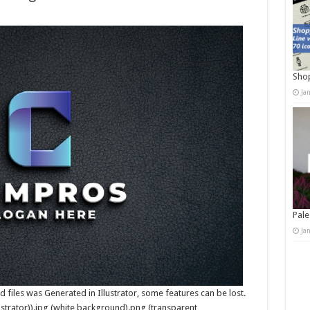
Shop
Ja
Pale
Ja
(Psd files was Generated in Illustrator, some features can be lost.
strator)).jpg (white background).png (transparent