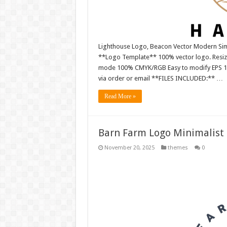
Lighthouse Logo, Beacon Vector Modern Simp
**Logo Template** 100% vector logo. Resiza
mode 100% CMYK/RGB Easy to modify EPS 10 ve
via order or email **FILES INCLUDED:** …
Read More »
Barn Farm Logo Minimalist 
November 20, 2025
themes
0