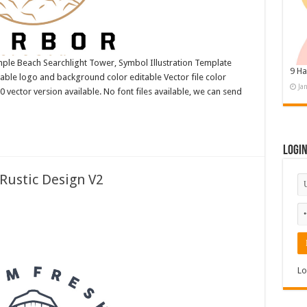
le Beach Searchlight Tower, Symbol Illustration Template
9 Ha
ble logo and background color editable Vector file color
Ja
ctor version available. No font files available, we can send
Logi
Rustic Design V2
Lo