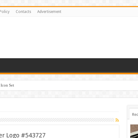
Policy
Contacts
Advertisement
Icon Set
Rec
ter Logo #543727