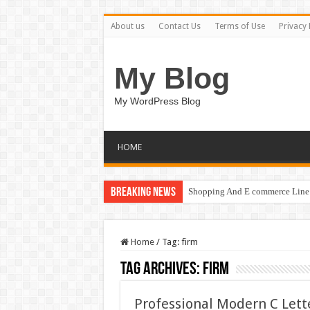
About us
Contact Us
Terms of Use
Privacy 
My Blog
My WordPress Blog
HOME
Breaking News
Shopping And E commerce Line 
Home
/
Tag:
firm
Tag Archives:
firm
Professional Modern C Let