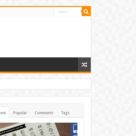
ent
Popular
Comments
Tags