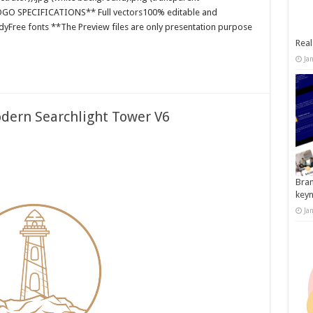
**LOGO SPECIFICATIONS** Full vectors100% editable and
dyFree fonts **The Preview files are only presentation purpose
Real
Ja
dern Searchlight Tower V6
Bran
key
Ja