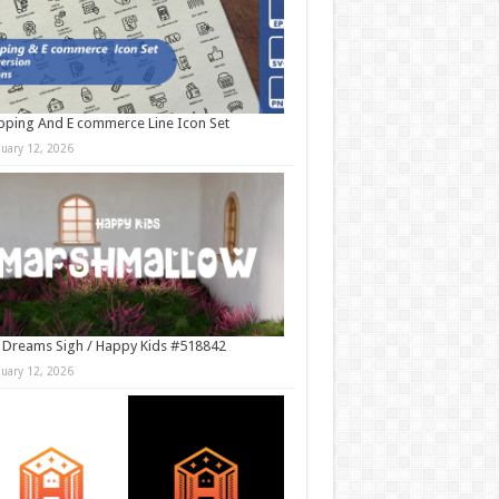
ping And E commerce Line Icon Set
nuary 12, 2026
 Dreams Sigh / Happy Kids #518842
nuary 12, 2026