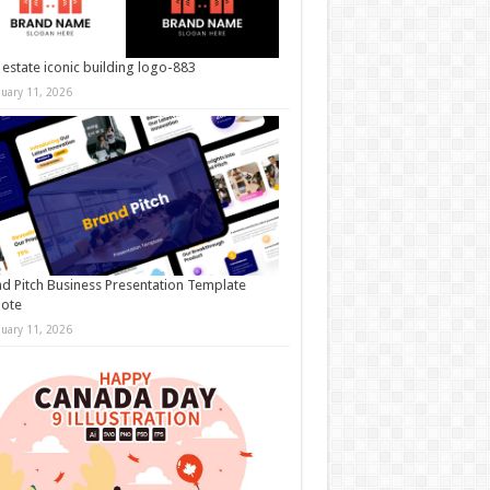
 estate iconic building logo-883
nuary 11, 2026
d Pitch Business Presentation Template
note
nuary 11, 2026