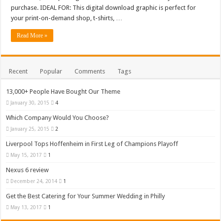
Medi Care – Prestashop Themes and Website Templates for eCommerce Website 
purchase. IDEAL FOR: This digital download graphic is perfect for
your print-on-demand shop, t-shirts, …
Read More »
Recent
Popular
Comments
Tags
13,000+ People Have Bought Our Theme
January 30, 2015
4
Which Company Would You Choose?
January 25, 2015
2
Liverpool Tops Hoffenheim in First Leg of Champions Playoff
May 15, 2017
1
Nexus 6 review
December 24, 2014
1
Get the Best Catering for Your Summer Wedding in Philly
May 13, 2017
1