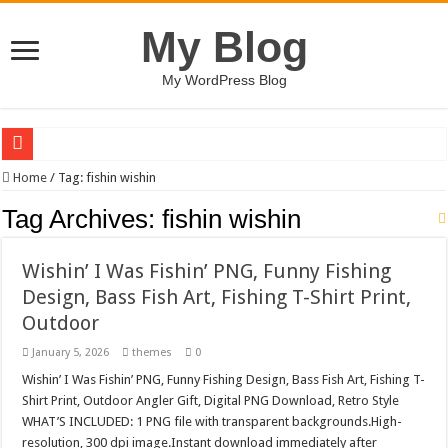
My Blog
My WordPress Blog
Shopping And E commerce Line Icon Set
Home
/
Tag:
fishin wishin
Pale Dreams Sigh / Happy Kids #518842
Tag Archives:
fishin wishin
Real estate iconic building logo-883
Wishin’ I Was Fishin’ PNG, Funny Fishing
Brand Pitch Business Presentation Template keynote
Design, Bass Fish Art, Fishing T-Shirt Print,
9 Happy Canada Day Illustration #519430
Outdoor
Circles Weave Secrets / Happy Kids #518771
January 5, 2026
themes
0
A logo design silhouette house #519281
Wishin’ I Was Fishin’ PNG, Funny Fishing Design, Bass Fish Art, Fishing T-
Christian Urban Typography T-shirt Designs Bundle
Shirt Print, Outdoor Angler Gift, Digital PNG Download, Retro Style
WHAT’S INCLUDED: 1 PNG file with transparent backgrounds.High-
Wall Art – Art & Paintings Shop Shopify Theme
resolution, 300 dpi image.Instant download immediately after