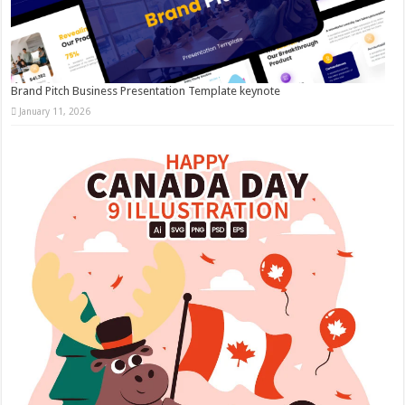
Brand Pitch Business Presentation Template keynote
January 11, 2026