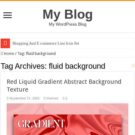
My Blog
My WordPress Blog
Shopping And E commerce Line Icon Set
Home
/
Tag:
fluid background
Tag Archives:
fluid background
Red Liquid Gradient Abstract Background
Texture
November 21, 2025
themes
0