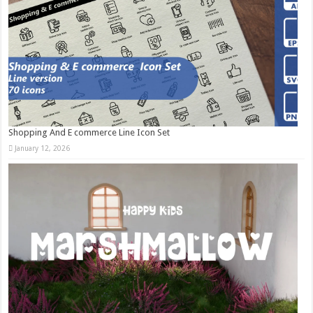
Shopping And E commerce Line Icon Set
January 12, 2026