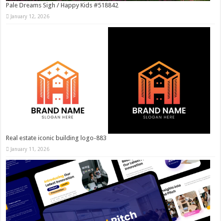
Pale Dreams Sigh / Happy Kids #518842
January 12, 2026
Real estate iconic building logo-883
January 11, 2026