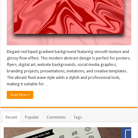
Elegant red liquid gradient background featuring smooth texture and
glossy flow effect. This modern abstract design is perfect for posters,
flyers, digital art, website backgrounds, social media graphics,
branding projects, presentations, invitations, and creative templates.
The vibrant fluid wave style adds a stylish and professional look,
making it suitable for …
Read More »
Recent
Popular
Comments
Tags