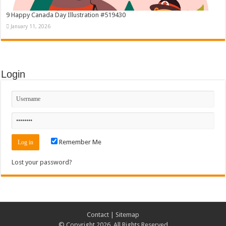
9 Happy Canada Day Illustration #519430
January 11, 2026
Login
Remember Me
Lost your password?
Contact
|
Sitemap
© Copyright 2026, All Rights Reserved