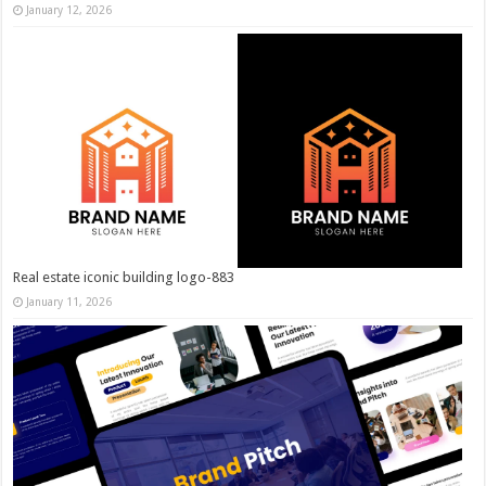
January 12, 2026
Real estate iconic building logo-883
January 11, 2026