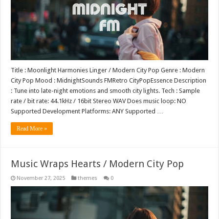
Title : Moonlight Harmonies Linger / Modern City Pop Genre : Modern
City Pop Mood : MidnightSounds FMRetro CityPopEssence Description
: Tune into late-night emotions and smooth city lights. Tech : Sample
rate / bit rate: 44.1kHz / 16bit Stereo WAV Does music loop: NO
Supported Development Platforms: ANY Supported …
Read More »
Music Wraps Hearts / Modern City Pop
November 27, 2025
themes
0