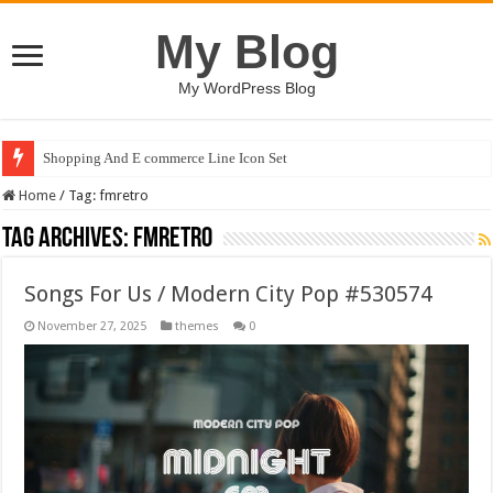
My Blog
My WordPress Blog
Shopping And E commerce Line Icon Set
Home
/
Tag:
fmretro
Tag Archives:
fmretro
Songs For Us / Modern City Pop #530574
November 27, 2025
themes
0