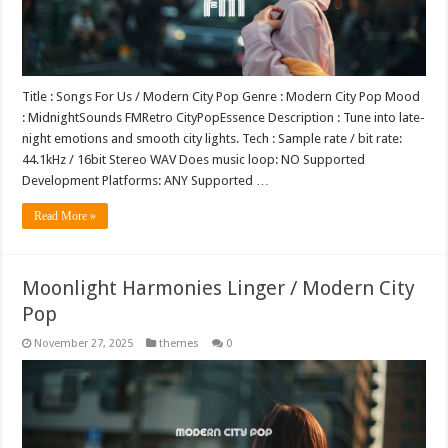
Title : Songs For Us / Modern City Pop Genre : Modern City Pop Mood
: MidnightSounds FMRetro CityPopEssence Description : Tune into late-
night emotions and smooth city lights. Tech : Sample rate / bit rate:
44.1kHz / 16bit Stereo WAV Does music loop: NO Supported
Development Platforms: ANY Supported …
Read More »
Moonlight Harmonies Linger / Modern City
Pop
November 27, 2025
themes
0