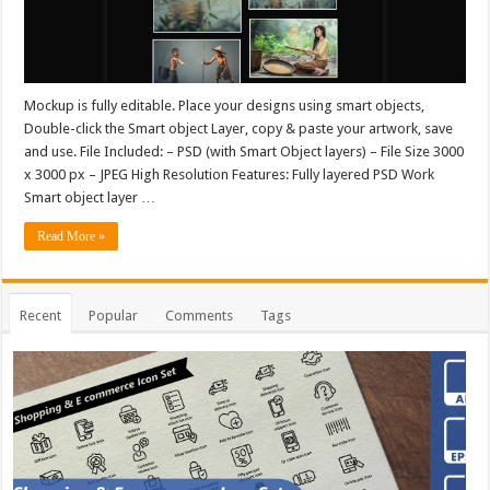
Mockup is fully editable. Place your designs using smart objects,
Double-click the Smart object Layer, copy & paste your artwork, save
and use. File Included: – PSD (with Smart Object layers) – File Size 3000
x 3000 px – JPEG High Resolution Features: Fully layered PSD Work
Smart object layer …
Read More »
Recent
Popular
Comments
Tags