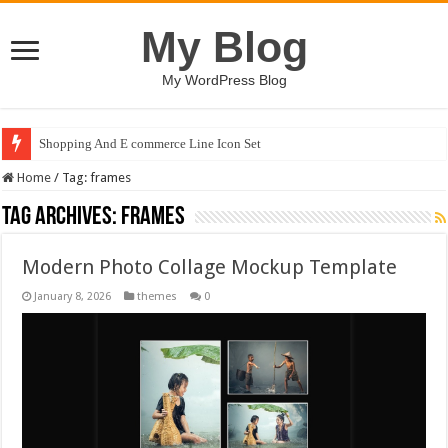
My Blog
My WordPress Blog
Shopping And E commerce Line Icon Set
Home
/
Tag:
frames
Tag Archives:
frames
Modern Photo Collage Mockup Template
January 8, 2026
themes
0