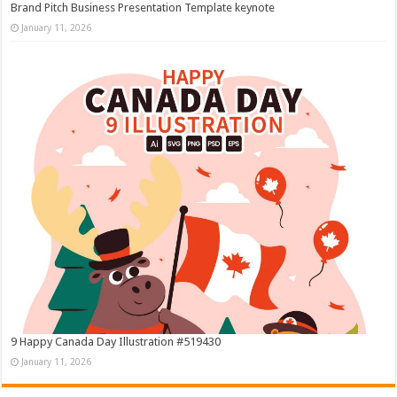
Brand Pitch Business Presentation Template keynote
January 11, 2026
9 Happy Canada Day Illustration #519430
January 11, 2026