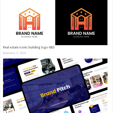
Real estate iconic building logo-883
January 11, 2026