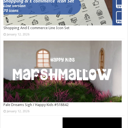
Shopping And E commerce Line Icon Set
January 12, 2026
Pale Dreams Sigh / Happy Kids #518842
January 12, 2026