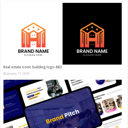
Real estate iconic building logo-883
January 11, 2026