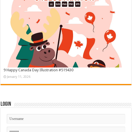
9 Happy Canada Day Illustration #519430
January 11, 2026
Login