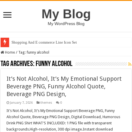
My Blog
My WordPress Blog
Shopping And E commerce Line Icon Set
Home
/
Tag:
funny alcohol
Tag Archives:
funny alcohol
It’s Not Alcohol, It’s My Emotional Support
Beverage PNG, Funny Alcohol Quote,
Beverage PNG Design,
January 7, 2026
themes
0
It’s Not Alcohol, It’s My Emotional Support Beverage PNG, Funny
Alcohol Quote, Beverage PNG Design, Digital Download, Humorous
Drink PNG Shirt WHAT’S INCLUDED: 1 PNG file with transparent
backgrounds.High-resolution, 300 dpi image.Instant download