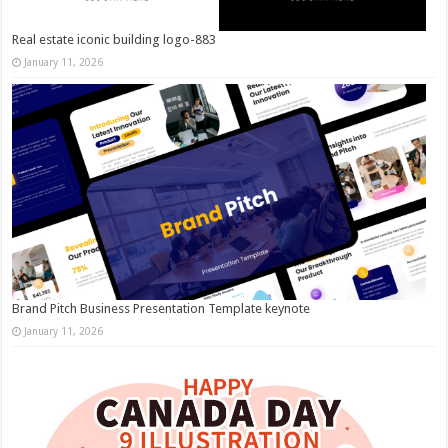
Real estate iconic building logo-883
January 11, 2026
Brand Pitch Business Presentation Template keynote
January 11, 2026