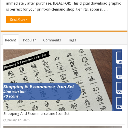
immediately after purchase. IDEAL FOR: This digital download graphic
is perfect for your print-on-demand shop, t-shirts, apparel, …
Read More »
Recent
Popular
Comments
Tags
Shopping And E commerce Line Icon Set
January 12, 2026