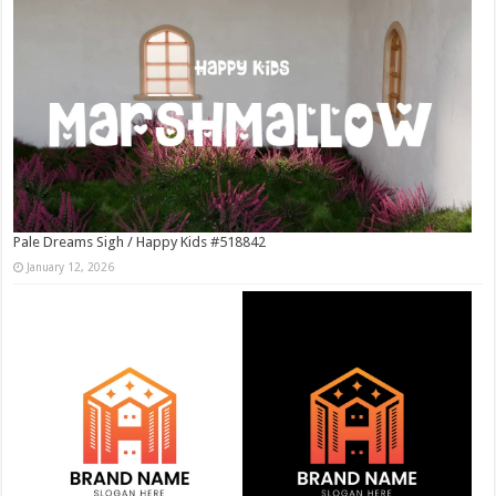
Pale Dreams Sigh / Happy Kids #518842
January 12, 2026