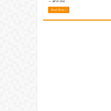
— all in one …
Read More »