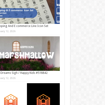
ping And E commerce Line Icon Set
nuary 12, 2026
 Dreams Sigh / Happy Kids #518842
nuary 12, 2026