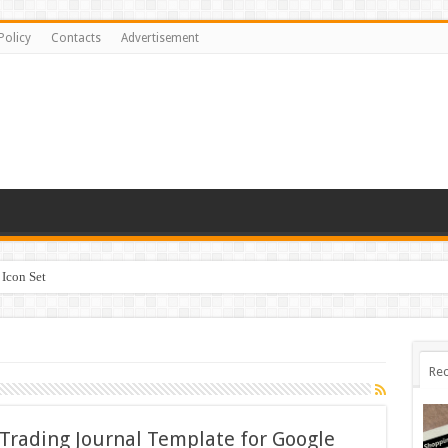
Policy
Contacts
Advertisement
Icon Set
Rec
 Trading Journal Template for Google