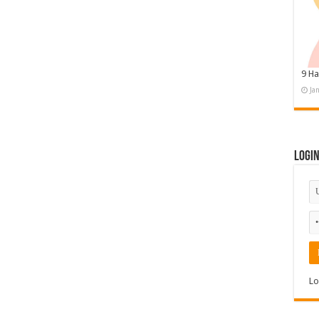
9 Ha
Ja
Logi
Lo