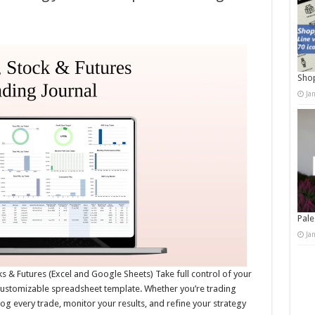
Shop
Ja
Pale
Ja
ks & Futures (Excel and Google Sheets) Take full control of your
customizable spreadsheet template. Whether you’re trading
u log every trade, monitor your results, and refine your strategy