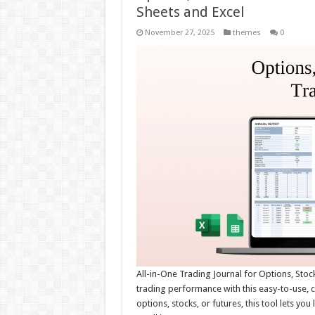
Sheets and Excel
November 27, 2025
themes
0
All-in-One Trading Journal for Options, Stoc
trading performance with this easy-to-use, 
options, stocks, or futures, this tool lets yo