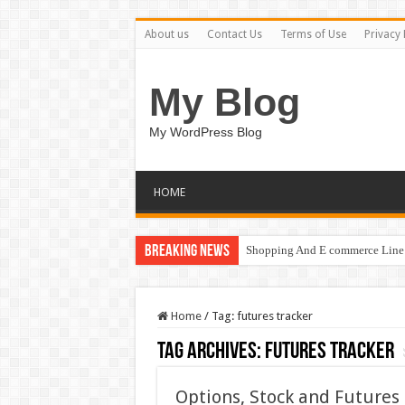
About us
Contact Us
Terms of Use
Privacy 
My Blog
My WordPress Blog
HOME
Breaking News
Shopping And E commerce Line 
Home
/
Tag:
futures tracker
Tag Archives:
futures tracker
Options, Stock and Futures