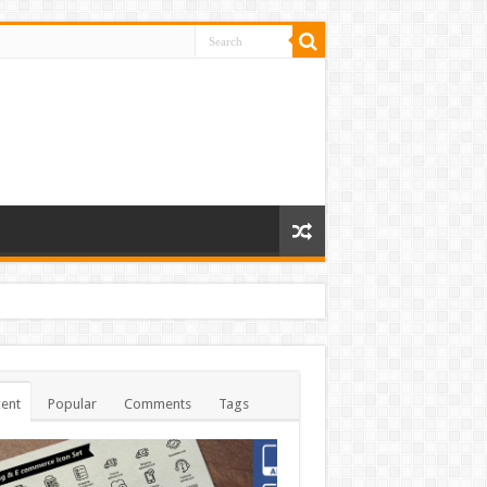
ent
Popular
Comments
Tags