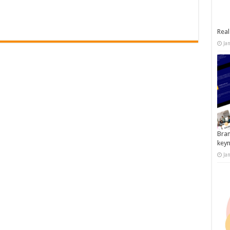
Real
Ja
Bran
key
Ja