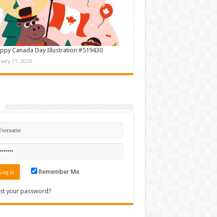
ppy Canada Day Illustration #519430
nuary 11, 2026
n
Remember Me
st your password?