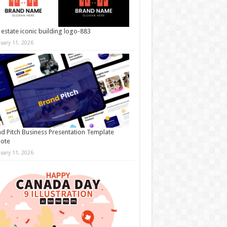
 estate iconic building logo-883
nuary 11, 2026
d Pitch Business Presentation Template
note
nuary 11, 2026