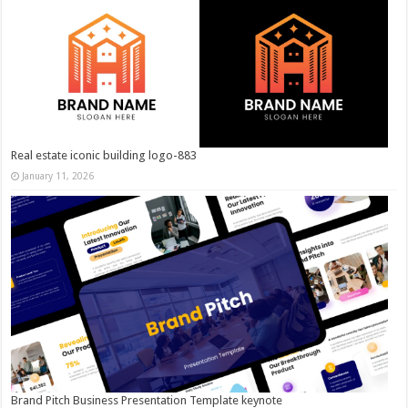
Real estate iconic building logo-883
January 11, 2026
Brand Pitch Business Presentation Template keynote