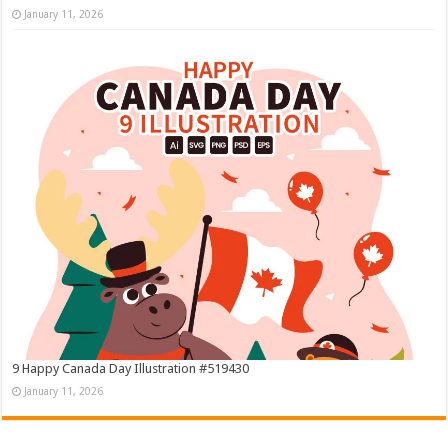
January 11, 2026
9 Happy Canada Day Illustration #519430
January 11, 2026