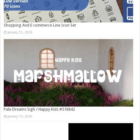
Shopping And E commerce Line Icon Set
January 12, 2026
Pale Dreams Sigh / Happy Kids #518842
January 12, 2026