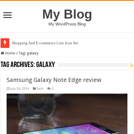
My Blog
My WordPress Blog
Shopping And E commerce Line Icon Set
Home
/
Tag:
galaxy
Tag Archives:
galaxy
Samsung Galaxy Note Edge review
July 24, 2014
Tech
0