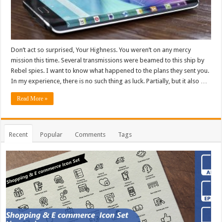
Don’t act so surprised, Your Highness. You weren’t on any mercy
mission this time. Several transmissions were beamed to this ship by
Rebel spies. I want to know what happened to the plans they sent you.
In my experience, there is no such thing as luck. Partially, but it also …
Read More »
Recent
Popular
Comments
Tags