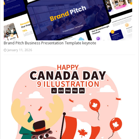
Brand Pitch Business Presentation Template keynote
January 11, 2026