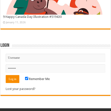
9 Happy Canada Day Illustration #519430
January 11, 2026
Login
Remember Me
Lost your password?