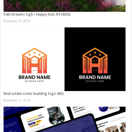
Pale Dreams Sigh / Happy Kids #518842
January 12, 2026
Real estate iconic building logo-883
January 11, 2026