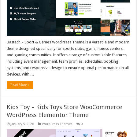
Bastech – Sport & Games WordPress Theme is a versatile and modern
theme designed specifically for sports clubs, gyms, fitness centers,
and gaming communities. It offers a range of customizable features,
including event management, team profiles, schedules, booking
systems, and responsive design to ensure optimal performance on all
devices. With …
Read More »
Kids Toy – Kids Toys Store WooCommerce
WordPress Elementor Theme
January 5, 2026
WordPress Themes
0