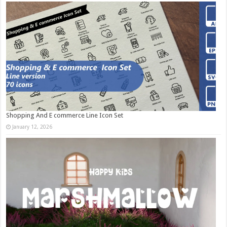
Shopping And E commerce Line Icon Set
January 12, 2026