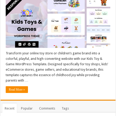
Transform your online toy store or children’s game brand into a
colorful, playful, and high-converting website with our Kids Toy &
Game WordPress Template. Designed specifically for toy shops, kids’
eCommerce stores, game sellers, and educational toy brands, this
template captures the essence of childhood joy while providing
parents with …
Read More »
Recent
Popular
Comments
Tags