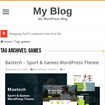
My Blog
My WordPress Blog
Shopping And E commerce Line Icon Set
Home
/
Tag:
games
Tag Archives:
games
Bastech – Sport & Games WordPress Theme
January 10, 2026
WordPress Themes
0