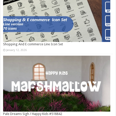
Shopping And E commerce Line Icon Set
January 12, 2026
Pale Dreams Sigh / Happy Kids #518842