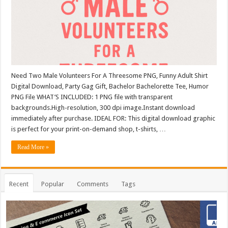
Need Two Male Volunteers For A Threesome PNG, Funny Adult Shirt
Digital Download, Party Gag Gift, Bachelor Bachelorette Tee, Humor
PNG File WHAT’S INCLUDED: 1 PNG file with transparent
backgrounds.High-resolution, 300 dpi image.Instant download
immediately after purchase. IDEAL FOR: This digital download graphic
is perfect for your print-on-demand shop, t-shirts, …
Read More »
Recent
Popular
Comments
Tags