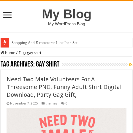
My Blog
My WordPress Blog
Shopping And E commerce Line Icon Set
Home
/
Tag:
gay shirt
Tag Archives:
gay shirt
Need Two Male Volunteers For A
Threesome PNG, Funny Adult Shirt Digital
Download, Party Gag Gift,
November 7, 2025
themes
0