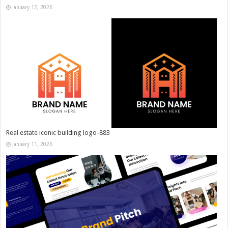
January 12, 2026
Real estate iconic building logo-883
January 11, 2026