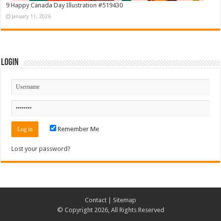
9 Happy Canada Day Illustration #519430
January 11, 2026
Login
Remember Me
Lost your password?
Contact
|
Sitemap
© Copyright 2026, All Rights Reserved