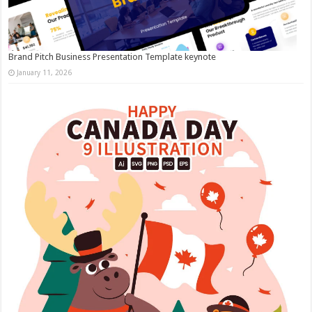
Brand Pitch Business Presentation Template keynote
January 11, 2026