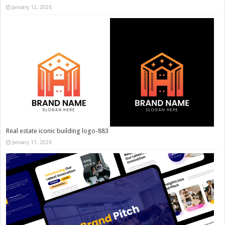
January 12, 2026
Real estate iconic building logo-883
January 11, 2026