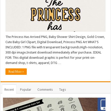
The Princess Has Arrived PNG, Baby Shower Shirt Design, Gold Crown,
Cute Baby Girl Clipart, Digital Download, Princess PNG Art WHAT’S
INCLUDED: 1 PNG file with transparent backgrounds.High-resolution,
300 dpi image.Instant download immediately after purchase. IDEAL
FOR: This digital download graphic is perfect for your print-on-
demand shop, t-shirts, apparel, DTG …
Read More »
Recent
Popular
Comments
Tags