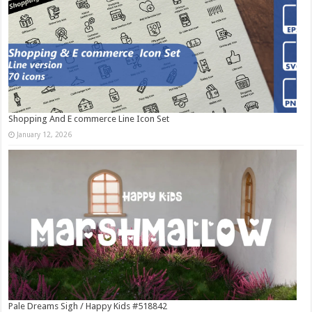
Shopping And E commerce Line Icon Set
January 12, 2026
Pale Dreams Sigh / Happy Kids #518842