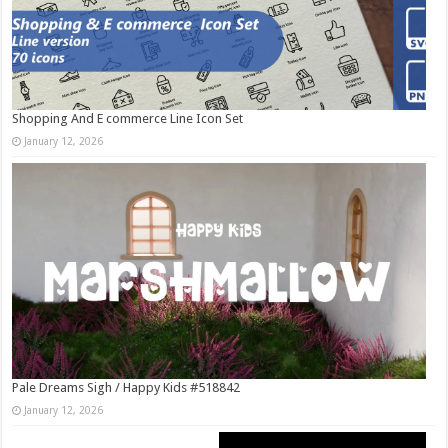
Shopping And E commerce Line Icon Set
January 12, 2026
Pale Dreams Sigh / Happy Kids #518842
January 12, 2026