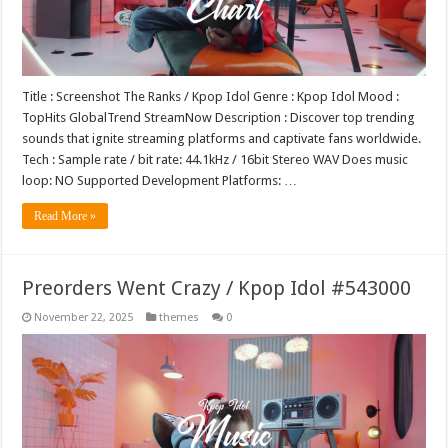
Title : Screenshot The Ranks / Kpop Idol Genre : Kpop Idol Mood :
TopHits GlobalTrend StreamNow Description : Discover top trending
sounds that ignite streaming platforms and captivate fans worldwide.
Tech : Sample rate / bit rate: 44.1kHz / 16bit Stereo WAV Does music
loop: NO Supported Development Platforms: …
Read More »
Preorders Went Crazy / Kpop Idol #543000
November 22, 2025
themes
0