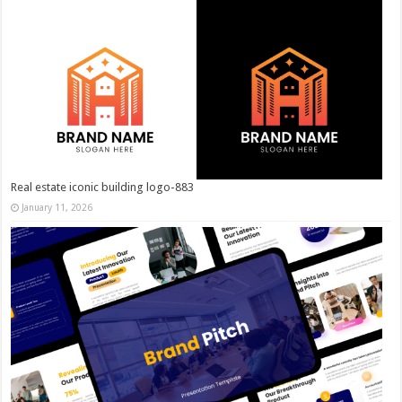
Real estate iconic building logo-883
January 11, 2026