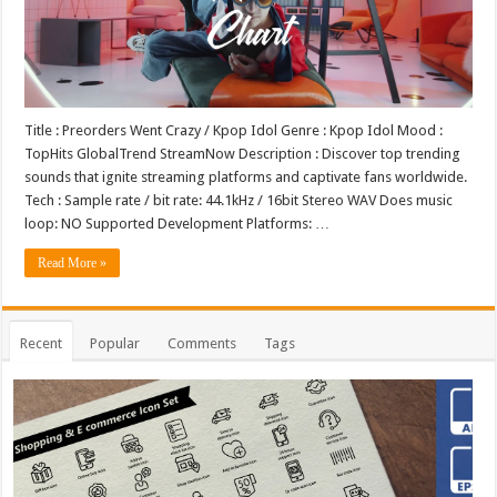
Title : Preorders Went Crazy / Kpop Idol Genre : Kpop Idol Mood :
TopHits GlobalTrend StreamNow Description : Discover top trending
sounds that ignite streaming platforms and captivate fans worldwide.
Tech : Sample rate / bit rate: 44.1kHz / 16bit Stereo WAV Does music
loop: NO Supported Development Platforms: …
Read More »
Recent
Popular
Comments
Tags