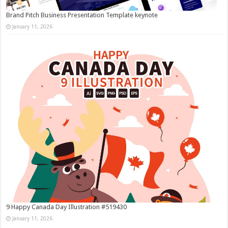
Brand Pitch Business Presentation Template keynote
January 11, 2026
9 Happy Canada Day Illustration #519430
January 11, 2026