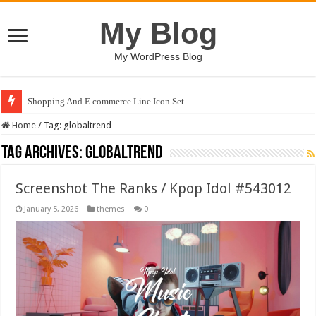
My Blog
My WordPress Blog
Shopping And E commerce Line Icon Set
Home
/
Tag:
globaltrend
Tag Archives:
globaltrend
Screenshot The Ranks / Kpop Idol #543012
January 5, 2026
themes
0